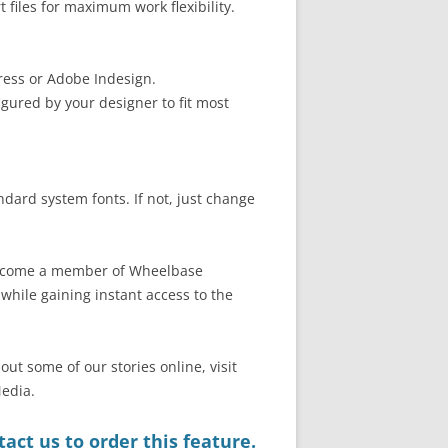
files for maximum work flexibility.
ress or Adobe Indesign.
gured by your designer to fit most
ndard system fonts. If not, just change
 become a member of Wheelbase
hile gaining instant access to the
out some of our stories online, visit
edia.
act us to order this feature.