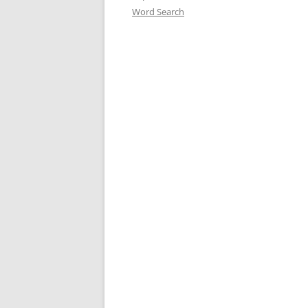
Word Search