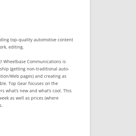
ing top-quality automotive content
rk, editing.
hot! Wheelbase Communications is
hip (getting non-traditional auto-
ation/Web pages) and creating as
ble. Top Gear focuses on the
ers what’s new and what’s cool. This
eek as well as prices (where
s.