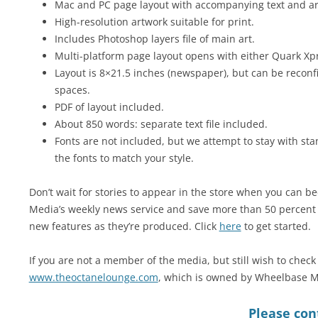
Mac and PC page layout with accompanying text and art 
High-resolution artwork suitable for print.
Includes Photoshop layers file of main art.
Multi-platform page layout opens with either Quark Xp
Layout is 8×21.5 inches (newspaper), but can be reconfi
spaces.
PDF of layout included.
About 850 words: separate text file included.
Fonts are not included, but we attempt to stay with sta
the fonts to match your style.
Don’t wait for stories to appear in the store when you can
Media’s weekly news service and save more than 50 percent w
new features as they’re produced. Click
here
to get started.
If you are not a member of the media, but still wish to check 
www.theoctanelounge.com
, which is owned by Wheelbase M
Please cont