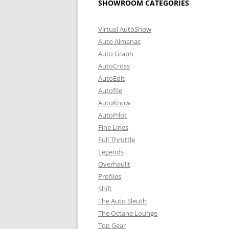
SHOWROOM CATEGORIES
Virtual AutoShow
Auto Almanac
Auto Graph
AutoCross
AutoEdit
Autofile
AutoKnow
AutoPilot
Fine Lines
Full Throttle
Legends
Overhaulit
Profiles
Shift
The Auto Sleuth
The Octane Lounge
Top Gear