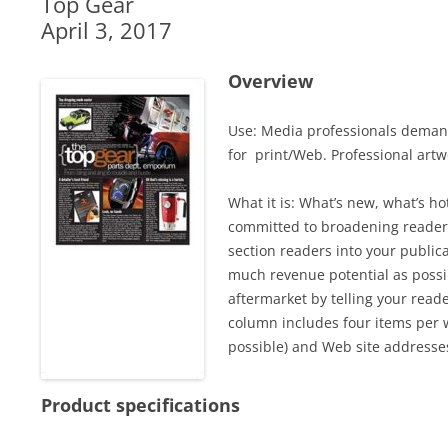
Top Gear
April 3, 2017
Overview
Use: Media professionals demand
for print/Web. Professional artwo
What it is: What’s new, what’s 
committed to broadening readers
section readers into your public
much revenue potential as possi
aftermarket by telling your read
column includes four items per w
possible) and Web site addresse
Product specifications