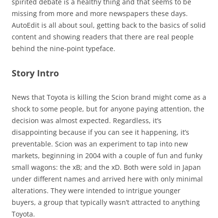
spirited debate is a healthy thing and that seems to be
missing from more and more newspapers these days.
AutoEdit is all about soul, getting back to the basics of solid
content and showing readers that there are real people
behind the nine-point typeface.
Story Intro
News that Toyota is killing the Scion brand might come as a
shock to some people, but for anyone paying attention, the
decision was almost expected. Regardless, it’s
disappointing because if you can see it happening, it’s
preventable. Scion was an experiment to tap into new
markets, beginning in 2004 with a couple of fun and funky
small wagons: the xB; and the xD. Both were sold in Japan
under different names and arrived here with only minimal
alterations. They were intended to intrigue younger
buyers, a group that typically wasn’t attracted to anything
Toyota.