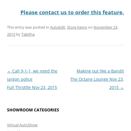
Please contact us to order this feature.
This entry was posted in
AutoEdit
,
Store Items
on
November 23,
2015
by
Tabitha
.
Post
←
Call 9-1-1, we need the
Making out like a Bandit
navigation
jargon police
The Octane Lounge Nov 23,
Full Throttle Nov 23, 2015
2015
→
SHOWROOM CATEGORIES
Virtual AutoShow