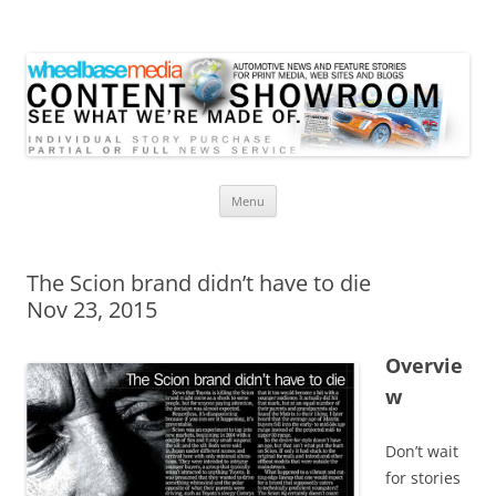
Wheelbase Media Store
Your source for automotive media
Skip
Menu
to
content
The Scion brand didn’t have to die
Nov 23, 2015
Overvie
w
Don’t wait
for stories