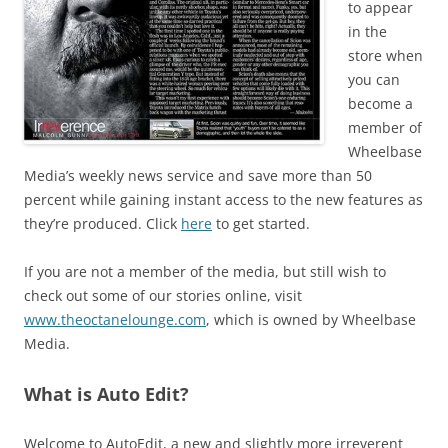
to appear
in the
store when
you can
become a
member of
Wheelbase
Media’s weekly news service and save more than 50
percent while gaining instant access to the new features as
they’re produced. Click
here
to get started.
If you are not a member of the media, but still wish to
check out some of our stories online, visit
www.theoctanelounge.com
, which is owned by Wheelbase
Media.
What is Auto Edit?
Welcome to AutoEdit, a new and slightly more irreverent