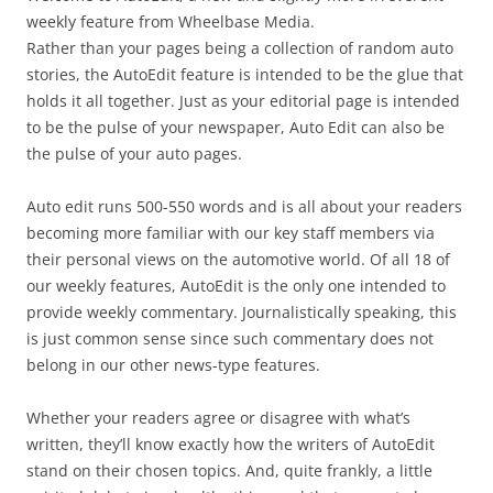
weekly feature from Wheelbase Media.
Rather than your pages being a collection of random auto
stories, the AutoEdit feature is intended to be the glue that
holds it all together. Just as your editorial page is intended
to be the pulse of your newspaper, Auto Edit can also be
the pulse of your auto pages.
Auto edit runs 500-550 words and is all about your readers
becoming more familiar with our key staff members via
their personal views on the automotive world. Of all 18 of
our weekly features, AutoEdit is the only one intended to
provide weekly commentary. Journalistically speaking, this
is just common sense since such commentary does not
belong in our other news-type features.
Whether your readers agree or disagree with what’s
written, they’ll know exactly how the writers of AutoEdit
stand on their chosen topics. And, quite frankly, a little