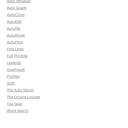
Auto Almanac
Auto Graph
AutoCross
AutoEdit
Autofile
AutoKnow
AutoPilot
Fine Lines
Full Throttle
Legends
Overhaulit
Profiles
Shift
The Auto Sleuth
The Octane Lounge
Top Gear
Word Search