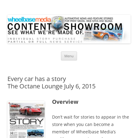
Wheelbase Media Store
Your source for automotive media
Skip
Menu
to
content
Every car has a story
The Octane Lounge July 6, 2015
Overview
Don’t wait for stories to appear in the
store when you can become a
member of Wheelbase Media’s