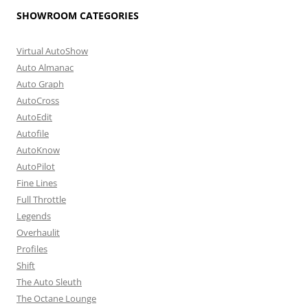
SHOWROOM CATEGORIES
Virtual AutoShow
Auto Almanac
Auto Graph
AutoCross
AutoEdit
Autofile
AutoKnow
AutoPilot
Fine Lines
Full Throttle
Legends
Overhaulit
Profiles
Shift
The Auto Sleuth
The Octane Lounge