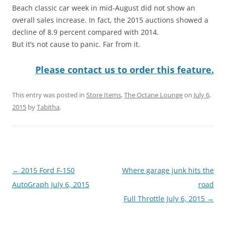
Beach classic car week in mid-August did not show an
overall sales increase. In fact, the 2015 auctions showed a
decline of 8.9 percent compared with 2014.
But it’s not cause to panic. Far from it.
Please contact us to order this feature.
This entry was posted in
Store Items
,
The Octane Lounge
on
July 6,
2015
by
Tabitha
.
Post
←
2015 Ford F-150
Where garage junk hits the
navigation
AutoGraph July 6, 2015
road
Full Throttle July 6, 2015
→