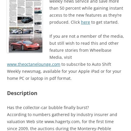
weekly news service and save more
than 50 percent while gaining instant
access to the new features as they’re
produced. Click
here
to get started.
If you are not a member of the media,
but still wish to read this and other
feature stories from Wheelbase
Media, visit
www.theoctanelounge.com
to subscribe to Auto Shift
Weekly newsmag, available for your Apple iPad or for your
home PC or laptop in pdf format.
Description
Has the collector-car bubble finally burst?
According to numbers gathered by industry insurer and
valuation Web site www.hagerty.com, for the first time
since 2009, the auctions during the Monterey-Pebble