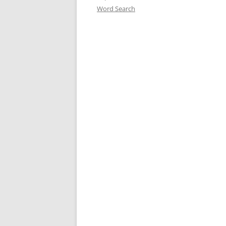
Word Search