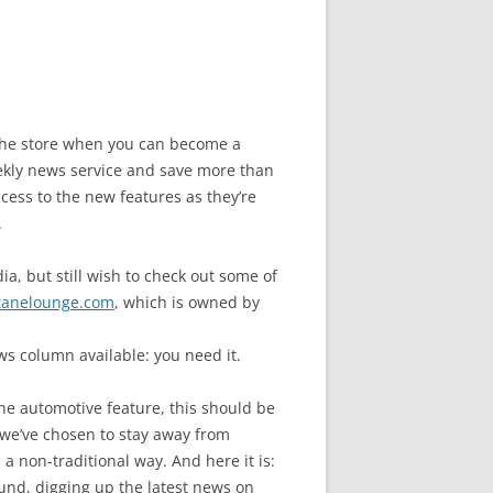
n the store when you can become a
ly news service and save more than
cess to the new features as they’re
.
a, but still wish to check out some of
tanelounge.com
, which is owned by
s column available: you need it.
ne automotive feature, this should be
we’ve chosen to stay away from
a non-traditional way. And here it is:
und, digging up the latest news on