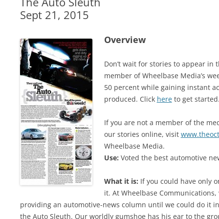
The Auto Sleuth
Sept 21, 2015
Overview
Don’t wait for stories to appear i
member of Wheelbase Media’s week
50 percent while gaining instant ac
produced. Click
here
to get started
If you are not a member of the medi
our stories online, visit
www.theoc
Wheelbase Media.
Use:
Voted the best automotive new
What it is:
If you could have only o
it. At Wheelbase Communications, 
providing an automotive-news column until we could do it in 
the Auto Sleuth. Our worldly gumshoe has his ear to the gro