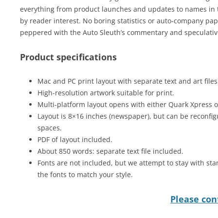
everything from product launches and updates to names in t
by reader interest. No boring statistics or auto-company pap 
peppered with the Auto Sleuth’s commentary and speculative
Product specifications
Mac and PC print layout with separate text and art files
High-resolution artwork suitable for print.
Multi-platform layout opens with either Quark Xpress 
Layout is 8×16 inches (newspaper), but can be reconfig
spaces.
PDF of layout included.
About 850 words: separate text file included.
Fonts are not included, but we attempt to stay with sta
the fonts to match your style.
Please cont