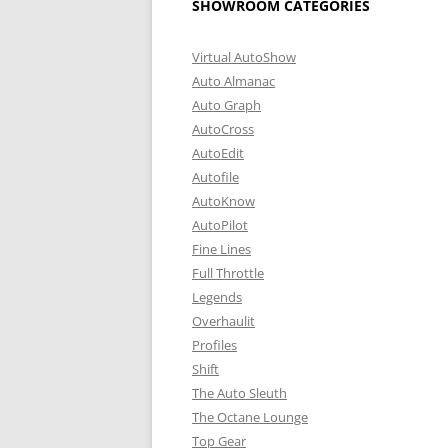
SHOWROOM CATEGORIES
Virtual AutoShow
Auto Almanac
Auto Graph
AutoCross
AutoEdit
Autofile
AutoKnow
AutoPilot
Fine Lines
Full Throttle
Legends
Overhaulit
Profiles
Shift
The Auto Sleuth
The Octane Lounge
Top Gear