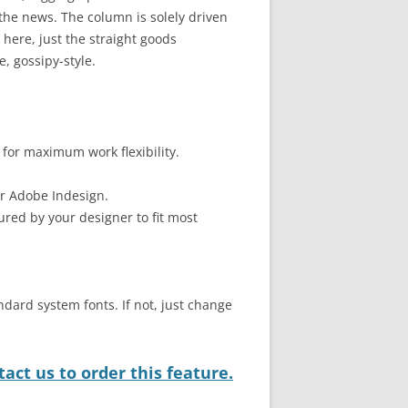
he news. The column is solely driven
here, just the straight goods
, gossipy-style.
 for maximum work flexibility.
or Adobe Indesign.
ured by your designer to fit most
ndard system fonts. If not, just change
act us to order this feature.