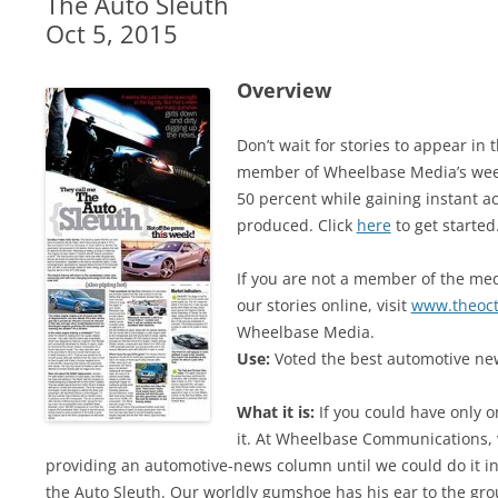
The Auto Sleuth
Oct 5, 2015
Overview
Don’t wait for stories to appear i
member of Wheelbase Media’s week
50 percent while gaining instant ac
produced. Click
here
to get started
If you are not a member of the medi
our stories online, visit
www.theoc
Wheelbase Media.
Use:
Voted the best automotive new
What it is:
If you could have only o
it. At Wheelbase Communications, 
providing an automotive-news column until we could do it in 
the Auto Sleuth. Our worldly gumshoe has his ear to the gro