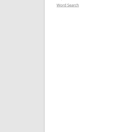
Word Search