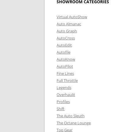
SHOWROOM CATEGORIES
Virtual AutoShow
Auto Almanac
Auto Graph
AutoCross
AutoEdit
Autofile
AutoKnow
AutoPilot
Fine Lines
Full Throttle
Legends
Overhaulit
Profiles
Shift
The Auto Sleuth
The Octane Lounge
Top Gear