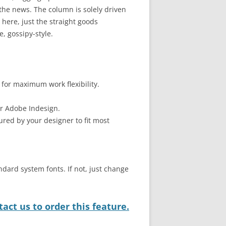
he news. The column is solely driven
here, just the straight goods
, gossipy-style.
 for maximum work flexibility.
or Adobe Indesign.
ured by your designer to fit most
ndard system fonts. If not, just change
act us to order this feature.