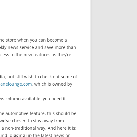
n the store when you can become a
ly news service and save more than
cess to the new features as they’re
.
a, but still wish to check out some of
tanelounge.com
, which is owned by
s column available: you need it.
ne automotive feature, this should be
we’ve chosen to stay away from
a non-traditional way. And here it is:
und, digging up the latest news on