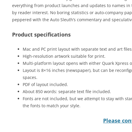
everything from product launches and updates to names in t
by reader interest. No boring statistics or auto-company pap 
peppered with the Auto Sleuth’s commentary and speculative
Product specifications
Mac and PC print layout with separate text and art files
High-resolution artwork suitable for print.
Multi-platform layout opens with either Quark Xpress 
Layout is 8×16 inches (newspaper), but can be reconfig
spaces.
PDF of layout included.
About 850 words: separate text file included.
Fonts are not included, but we attempt to stay with sta
the fonts to match your style.
Please cont