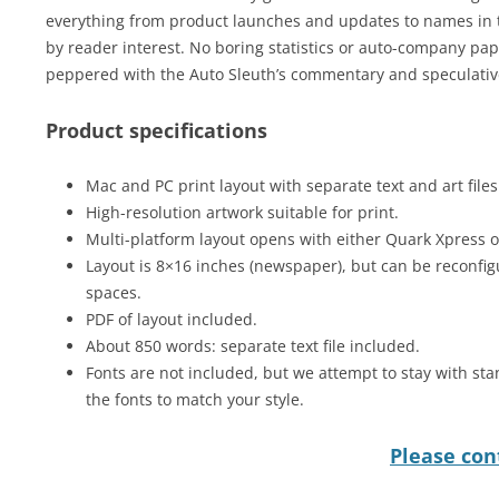
everything from product launches and updates to names in t
by reader interest. No boring statistics or auto-company pap 
peppered with the Auto Sleuth’s commentary and speculative
Product specifications
Mac and PC print layout with separate text and art files
High-resolution artwork suitable for print.
Multi-platform layout opens with either Quark Xpress 
Layout is 8×16 inches (newspaper), but can be reconfig
spaces.
PDF of layout included.
About 850 words: separate text file included.
Fonts are not included, but we attempt to stay with sta
the fonts to match your style.
Please cont