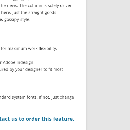
he news. The column is solely driven
here, just the straight goods
, gossipy-style.
 for maximum work flexibility.
or Adobe Indesign.
ured by your designer to fit most
ndard system fonts. If not, just change
act us to order this feature.