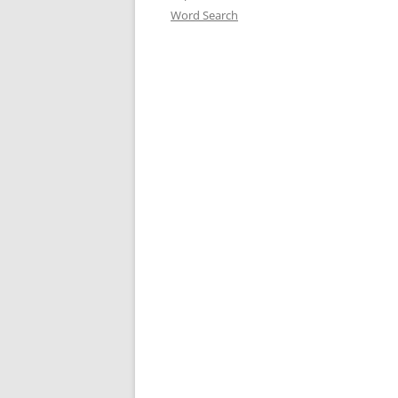
Word Search