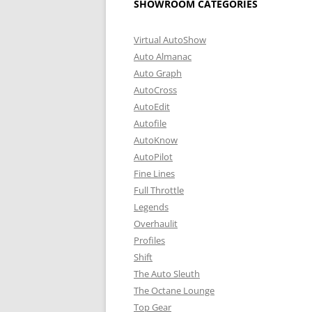
SHOWROOM CATEGORIES
Virtual AutoShow
Auto Almanac
Auto Graph
AutoCross
AutoEdit
Autofile
AutoKnow
AutoPilot
Fine Lines
Full Throttle
Legends
Overhaulit
Profiles
Shift
The Auto Sleuth
The Octane Lounge
Top Gear