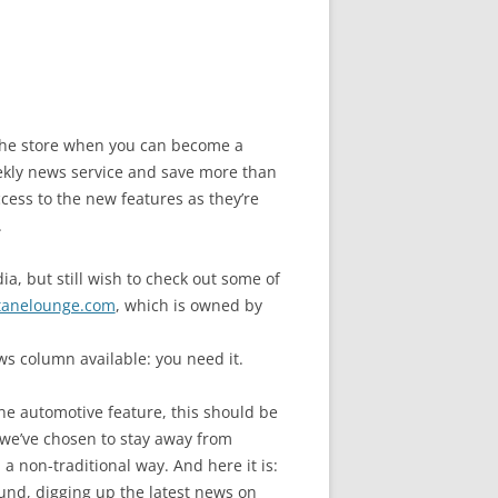
n the store when you can become a
ly news service and save more than
cess to the new features as they’re
.
a, but still wish to check out some of
tanelounge.com
, which is owned by
s column available: you need it.
ne automotive feature, this should be
we’ve chosen to stay away from
a non-traditional way. And here it is:
und, digging up the latest news on