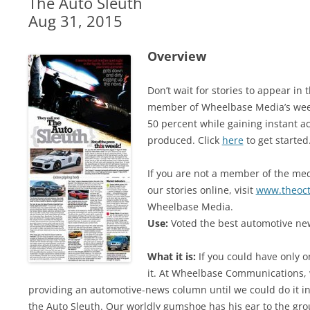
The Auto Sleuth
Aug 31, 2015
Overview
Don’t wait for stories to appear i
member of Wheelbase Media’s week
50 percent while gaining instant ac
produced. Click
here
to get started
If you are not a member of the medi
our stories online, visit
www.theoc
Wheelbase Media.
Use:
Voted the best automotive new
What it is:
If you could have only o
it. At Wheelbase Communications, 
providing an automotive-news column until we could do it in 
the Auto Sleuth. Our worldly gumshoe has his ear to the gro