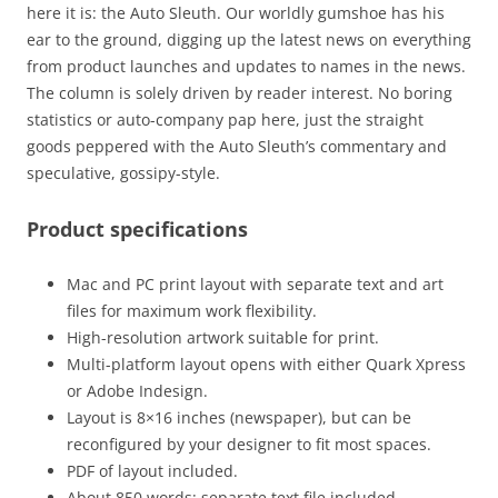
here it is: the Auto Sleuth. Our worldly gumshoe has his
ear to the ground, digging up the latest news on everything
from product launches and updates to names in the news.
The column is solely driven by reader interest. No boring
statistics or auto-company pap here, just the straight
goods peppered with the Auto Sleuth’s commentary and
speculative, gossipy-style.
Product specifications
Mac and PC print layout with separate text and art
files for maximum work flexibility.
High-resolution artwork suitable for print.
Multi-platform layout opens with either Quark Xpress
or Adobe Indesign.
Layout is 8×16 inches (newspaper), but can be
reconfigured by your designer to fit most spaces.
PDF of layout included.
About 850 words: separate text file included.