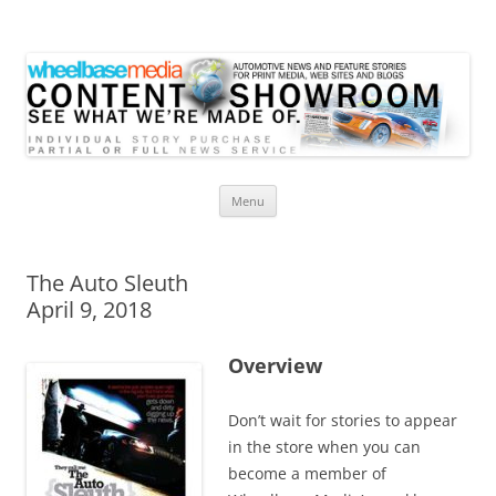
Wheelbase Media Store
Your source for automotive media
Skip
Menu
to
content
The Auto Sleuth
April 9, 2018
Overview
Don’t wait for stories to appear
in the store when you can
become a member of