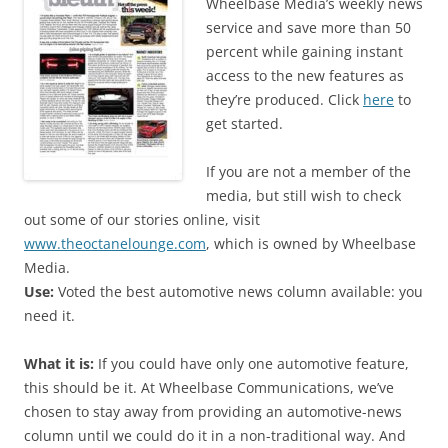
Wheelbase Media’s weekly news
service and save more than 50
percent while gaining instant
access to the new features as
they’re produced. Click
here
to
get started.
If you are not a member of the
media, but still wish to check
out some of our stories online, visit
www.theoctanelounge.com
, which is owned by Wheelbase
Media.
Use:
Voted the best automotive news column available: you
need it.
What it is:
If you could have only one automotive feature,
this should be it. At Wheelbase Communications, we’ve
chosen to stay away from providing an automotive-news
column until we could do it in a non-traditional way. And