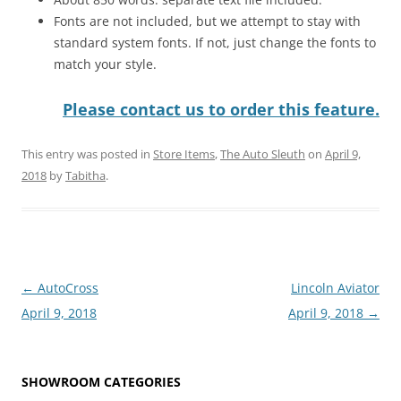
Fonts are not included, but we attempt to stay with
standard system fonts. If not, just change the fonts to
match your style.
Please contact us to order this feature.
This entry was posted in
Store Items
,
The Auto Sleuth
on
April 9,
2018
by
Tabitha
.
Post
←
AutoCross
Lincoln Aviator
navigation
April 9, 2018
April 9, 2018
→
SHOWROOM CATEGORIES