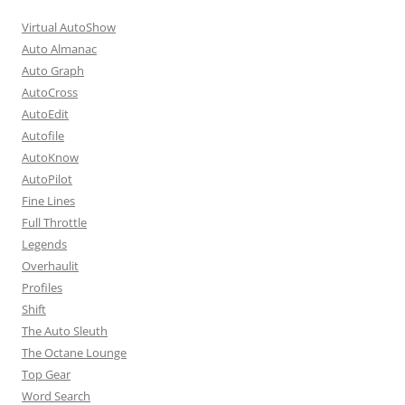
Virtual AutoShow
Auto Almanac
Auto Graph
AutoCross
AutoEdit
Autofile
AutoKnow
AutoPilot
Fine Lines
Full Throttle
Legends
Overhaulit
Profiles
Shift
The Auto Sleuth
The Octane Lounge
Top Gear
Word Search