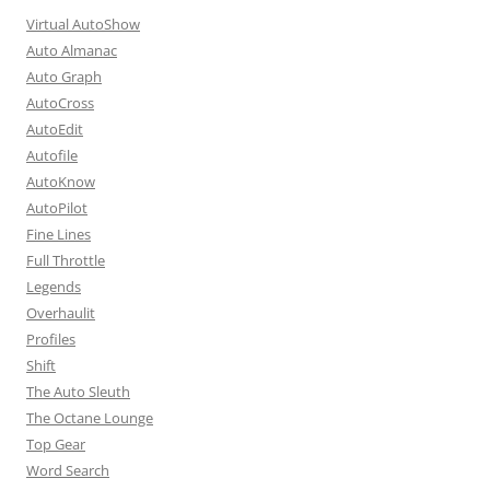
Virtual AutoShow
Auto Almanac
Auto Graph
AutoCross
AutoEdit
Autofile
AutoKnow
AutoPilot
Fine Lines
Full Throttle
Legends
Overhaulit
Profiles
Shift
The Auto Sleuth
The Octane Lounge
Top Gear
Word Search