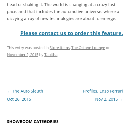
head or shaking it. The world is changing at a crazy fast
pace, and that includes the automotive universe, where a
dizzying array of new technologies are about to emerge.
Please contact us to order this feature.
This entry was posted in
Store Items
,
The Octane Lounge
on
November 2, 2015
by
Tabitha
.
Post
←
The Auto Sleuth
Profiles, Enzo Ferrari
navigation
Oct 26, 2015
Nov 2, 2015
→
SHOWROOM CATEGORIES