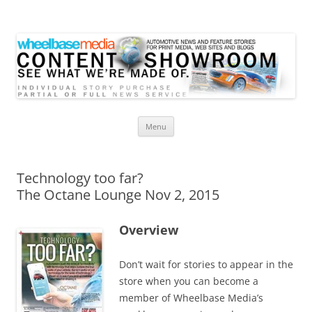
Wheelbase Media Store
Your source for automotive media
Skip
Menu
to
content
Technology too far?
The Octane Lounge Nov 2, 2015
Overview
Don’t wait for stories to appear in the
store when you can become a
member of Wheelbase Media’s