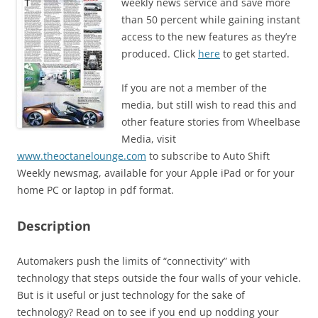
weekly news service and save more
than 50 percent while gaining instant
access to the new features as they’re
produced. Click
here
to get started.
If you are not a member of the
media, but still wish to read this and
other feature stories from Wheelbase
Media, visit
www.theoctanelounge.com
to subscribe to Auto Shift
Weekly newsmag, available for your Apple iPad or for your
home PC or laptop in pdf format.
Description
Automakers push the limits of “connectivity” with
technology that steps outside the four walls of your vehicle.
But is it useful or just technology for the sake of
technology? Read on to see if you end up nodding your