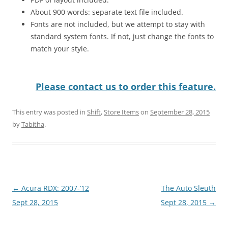
About 900 words: separate text file included.
Fonts are not included, but we attempt to stay with
standard system fonts. If not, just change the fonts to
match your style.
Please contact us to order this feature.
This entry was posted in
Shift
,
Store Items
on
September 28, 2015
by
Tabitha
.
Post
←
Acura RDX: 2007-’12
The Auto Sleuth
navigation
Sept 28, 2015
Sept 28, 2015
→