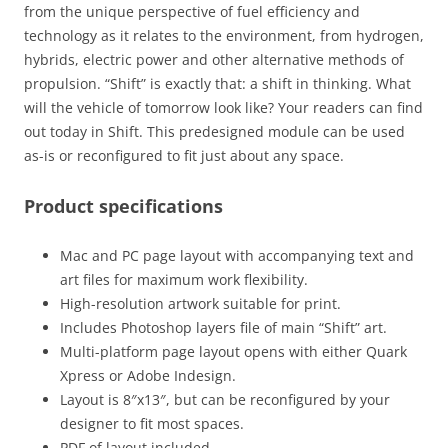
from the unique perspective of fuel efficiency and
technology as it relates to the environment, from hydrogen,
hybrids, electric power and other alternative methods of
propulsion. “Shift” is exactly that: a shift in thinking. What
will the vehicle of tomorrow look like? Your readers can find
out today in Shift. This predesigned module can be used
as-is or reconfigured to fit just about any space.
Product specifications
Mac and PC page layout with accompanying text and
art files for maximum work flexibility.
High-resolution artwork suitable for print.
Includes Photoshop layers file of main “Shift” art.
Multi-platform page layout opens with either Quark
Xpress or Adobe Indesign.
Layout is 8″x13″, but can be reconfigured by your
designer to fit most spaces.
PDF of layout included.