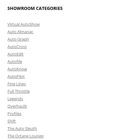
SHOWROOM CATEGORIES
Virtual AutoShow
Auto Almanac
Auto Graph
AutoCross
AutoEdit
Autofile
AutoKnow
AutoPilot
Fine Lines
Full Throttle
Legends
Overhaulit
Profiles
Shift
The Auto Sleuth
The Octane Lounge