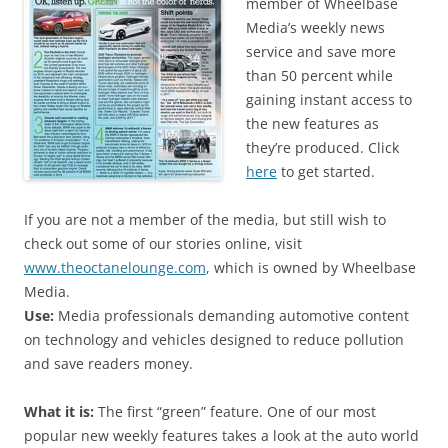
member of Wheelbase
Media’s weekly news
service and save more
than 50 percent while
gaining instant access to
the new features as
they’re produced. Click
here
to get started.
If you are not a member of the media, but still wish to
check out some of our stories online, visit
www.theoctanelounge.com
, which is owned by Wheelbase
Media.
Use:
Media professionals demanding automotive content
on technology and vehicles designed to reduce pollution
and save readers money.
What it is:
The first “green” feature. One of our most
popular new weekly features takes a look at the auto world