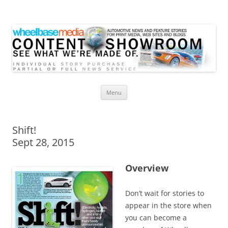
Wheelbase Media Store
Your source for automotive media
Skip
Menu
to
content
Shift!
Sept 28, 2015
Overview
Don’t wait for stories to
appear in the store when
you can become a