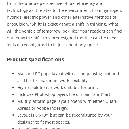
from the unique perspective of fuel efficiency and
technology as it relates to the environment, from hydrogen,
hybrids, electric power and other alternative methods of
propulsion. “Shift” is exactly that: a shift in thinking. What
will the vehicle of tomorrow look like? Your readers can find
out today in Shift. This predesigned module can be used
as-is or reconfigured to fit just about any space.
Product specifications
Mac and PC page layout with accompanying text and
art files for maximum work flexibility.
High-resolution artwork suitable for print.
Includes Photoshop layers file of main “Shift” art.
Multi-platform page layout opens with either Quark
Xpress or Adobe Indesign.
Layout is 8″x13″, but can be reconfigured by your
designer to fit most spaces.
PDF of layout included.