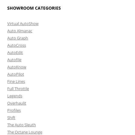
SHOWROOM CATEGORIES
Virtual AutoShow
Auto Almanac
Auto Graph
AutoCross
AutoEdit
Autofile
AutoKnow
AutoPilot
Fine Lines
Full Throttle
Legends
Overhaulit
Profiles
Shift
The Auto Sleuth
The Octane Lounge