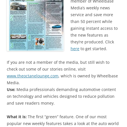
member of Wheelbase
Media’s weekly news
service and save more
than 50 percent while
gaining instant access to
the new features as
they’re produced. Click
here
to get started.
If you are not a member of the media, but still wish to
check out some of our stories online, visit
www.theoctanelounge.com
, which is owned by Wheelbase
Media.
Use:
Media professionals demanding automotive content
on technology and vehicles designed to reduce pollution
and save readers money.
What it is:
The first “green” feature. One of our most
popular new weekly features takes a look at the auto world