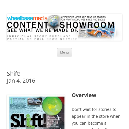
Wheelbase Media Store
Your source for automotive media
Skip
Menu
to
content
Shift!
Jan 4, 2016
Overview
Don’t wait for stories to
appear in the store when
you can become a