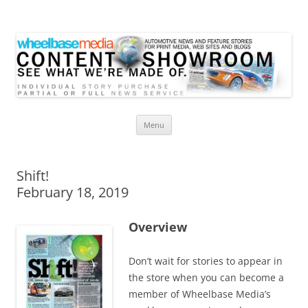
Wheelbase Media Store
Your source for automotive media
Skip
Menu
to
content
Shift!
February 18, 2019
Overview
Don’t wait for stories to appear in
the store when you can become a
member of Wheelbase Media’s