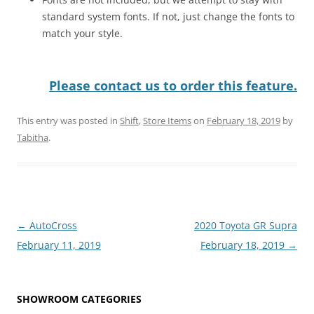
standard system fonts. If not, just change the fonts to
match your style.
Please contact us to order this feature.
This entry was posted in
Shift
,
Store Items
on
February 18, 2019
by
Tabitha
.
Post
←
AutoCross
2020 Toyota GR Supra
navigation
February 11, 2019
February 18, 2019
→
SHOWROOM CATEGORIES