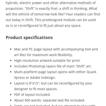
hybrids, electric power and other alternative methods of
propulsion. “Shift” is exactly that: a shift in thinking. What
will the vehicle of tomorrow look like? Your readers can find
out today in Shift. This predesigned module can be used
as-is or reconfigured to fit just about any space.
Product specifications
Mac and PC page layout with accompanying text and
art files for maximum work flexibility.
High-resolution artwork suitable for print.
Includes Photoshop layers file of main “Shift” art.
Multi-platform page layout opens with either Quark
Xpress or Adobe Indesign.
Layout is 8″x13″, but can be reconfigured by your
designer to fit most spaces.
PDF of layout included.
About 900 words: separate text file included.
Fonts are not included, but we attempt to stay with