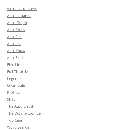
Virtual AutoShow
Auto Almanac
Auto Graph
AutoCross
AutoEdit
Autofile
AutoKnow
AutoPilot
Fine Lines
Full Throttle
Legends
Overhaulit
Profiles
Shift
The Auto Sleuth
The Octane Lounge
Top Gear
Word Search