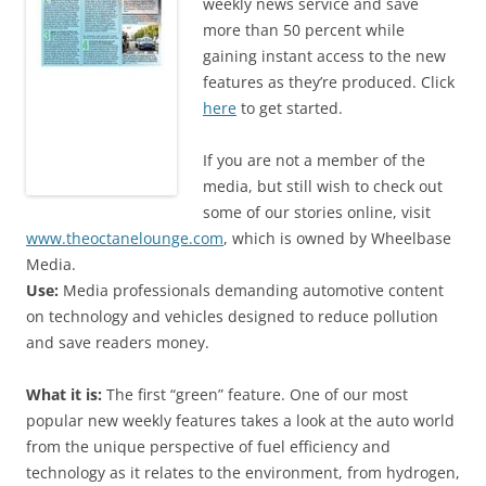
weekly news service and save
more than 50 percent while
gaining instant access to the new
features as they’re produced. Click
here
to get started.
If you are not a member of the
media, but still wish to check out
some of our stories online, visit
www.theoctanelounge.com
, which is owned by Wheelbase
Media.
Use:
Media professionals demanding automotive content
on technology and vehicles designed to reduce pollution
and save readers money.
What it is:
The first “green” feature. One of our most
popular new weekly features takes a look at the auto world
from the unique perspective of fuel efficiency and
technology as it relates to the environment, from hydrogen,