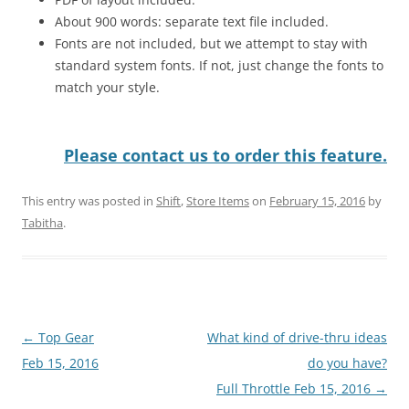
About 900 words: separate text file included.
Fonts are not included, but we attempt to stay with
standard system fonts. If not, just change the fonts to
match your style.
Please contact us to order this feature.
This entry was posted in
Shift
,
Store Items
on
February 15, 2016
by
Tabitha
.
Post
←
Top Gear
What kind of drive-thru ideas
navigation
Feb 15, 2016
do you have?
Full Throttle Feb 15, 2016
→