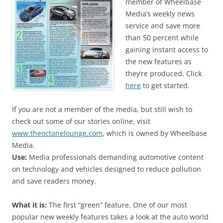
member of Wheelbase
Media’s weekly news
service and save more
than 50 percent while
gaining instant access to
the new features as
they’re produced. Click
here
to get started.
If you are not a member of the media, but still wish to
check out some of our stories online, visit
www.theoctanelounge.com
, which is owned by Wheelbase
Media.
Use:
Media professionals demanding automotive content
on technology and vehicles designed to reduce pollution
and save readers money.
What it is:
The first “green” feature. One of our most
popular new weekly features takes a look at the auto world