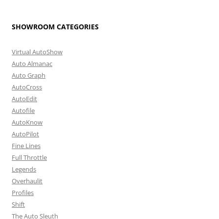
SHOWROOM CATEGORIES
Virtual AutoShow
Auto Almanac
Auto Graph
AutoCross
AutoEdit
Autofile
AutoKnow
AutoPilot
Fine Lines
Full Throttle
Legends
Overhaulit
Profiles
Shift
The Auto Sleuth