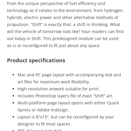
from the unique perspective of fuel efficiency and
technology as it relates to the environment, from hydrogen,
hybrids, electric power and other alternative methods of
propulsion. “Shift” is exactly that: a shift in thinking. What
will the vehicle of tomorrow look like? Your readers can find
out today in Shift. This predesigned module can be used
as-is or reconfigured to fit just about any space.
Product specifications
Mac and PC page layout with accompanying text and
art files for maximum work flexibility.
High-resolution artwork suitable for print.
Includes Photoshop layers file of main “Shift” art.
Multi-platform page layout opens with either Quark
Xpress or Adobe Indesign.
Layout is 8″x13″, but can be reconfigured by your
designer to fit most spaces.
PDF of layout included.