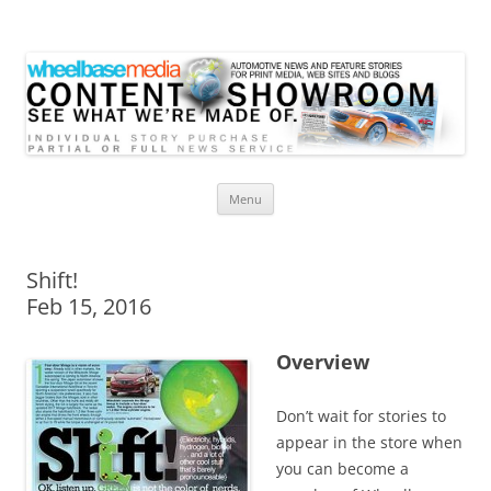
Wheelbase Media Store
Your source for automotive media
Skip
Menu
to
content
Shift!
Feb 15, 2016
Overview
Don’t wait for stories to
appear in the store when
you can become a