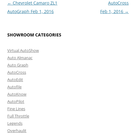
Post
←
Chevrolet Camaro ZL1
AutoCross
navigation
AutoGraph Feb 1, 2016
Feb 1, 2016
→
SHOWROOM CATEGORIES
Virtual AutoShow
Auto Almanac
Auto Graph
AutoCross
AutoEdit
Autofile
AutoKnow
AutoPilot
Fine Lines
Full Throttle
Legends
Overhaulit