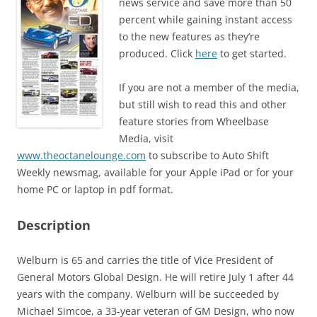
news service and save more than 50
percent while gaining instant access
to the new features as they’re
produced. Click
here
to get started.
If you are not a member of the media,
but still wish to read this and other
feature stories from Wheelbase
Media, visit
www.theoctanelounge.com
to subscribe to Auto Shift
Weekly newsmag, available for your Apple iPad or for your
home PC or laptop in pdf format.
Description
Welburn is 65 and carries the title of Vice President of
General Motors Global Design. He will retire July 1 after 44
years with the company. Welburn will be succeeded by
Michael Simcoe, a 33-year veteran of GM Design, who now