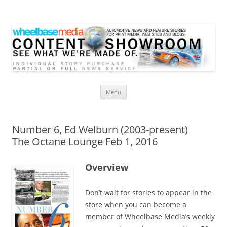
Wheelbase Media Store
Your source for automotive media
Skip
Menu
to
content
Number 6, Ed Welburn (2003-present)
The Octane Lounge Feb 1, 2016
Overview
Don’t wait for stories to appear in the
store when you can become a
member of Wheelbase Media’s weekly