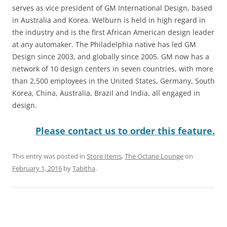
serves as vice president of GM International Design, based
in Australia and Korea. Welburn is held in high regard in
the industry and is the first African American design leader
at any automaker. The Philadelphia native has led GM
Design since 2003, and globally since 2005. GM now has a
network of 10 design centers in seven countries, with more
than 2,500 employees in the United States, Germany, South
Korea, China, Australia, Brazil and India, all engaged in
design.
Please contact us to order this feature.
This entry was posted in
Store Items
,
The Octane Lounge
on
February 1, 2016
by
Tabitha
.