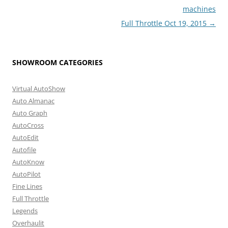
machines
Full Throttle Oct 19, 2015
→
SHOWROOM CATEGORIES
Virtual AutoShow
Auto Almanac
Auto Graph
AutoCross
AutoEdit
Autofile
AutoKnow
AutoPilot
Fine Lines
Full Throttle
Legends
Overhaulit