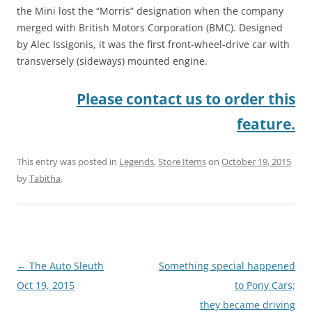
the Mini lost the “Morris” designation when the company
merged with British Motors Corporation (BMC). Designed
by Alec Issigonis, it was the first front-wheel-drive car with
transversely (sideways) mounted engine.
Please contact us to order this
feature.
This entry was posted in
Legends
,
Store Items
on
October 19, 2015
by
Tabitha
.
Post
←
The Auto Sleuth
Something special happened
navigation
Oct 19, 2015
to Pony Cars;
they became driving