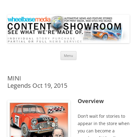
Wheelbase Media Store
Your source for automotive media
Skip
Menu
to
content
MINI
Legends Oct 19, 2015
Overview
Don’t wait for stories to
appear in the store when
you can become a