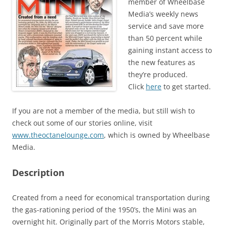
member of Wheelbase
Media’s weekly news
service and save more
than 50 percent while
gaining instant access to
the new features as
they’re produced.
Click
here
to get started.
If you are not a member of the media, but still wish to
check out some of our stories online, visit
www.theoctanelounge.com
, which is owned by Wheelbase
Media.
Description
Created from a need for economical transportation during
the gas-rationing period of the 1950’s, the Mini was an
overnight hit. Originally part of the Morris Motors stable,