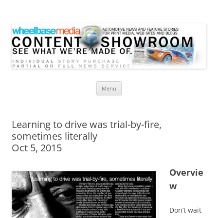
Wheelbase Media Store
Your source for automotive media
Skip
Menu
to
content
Learning to drive was trial-by-fire,
sometimes literally
Oct 5, 2015
Overvie
w
Don’t wait