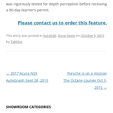
was rigorously tested for depth perception before receiving
a 90-day learner’s permit.
Please contact us to order this feature.
This entry was posted in
AutoEdit
,
Store Items
on
October 5, 2015
by
Tabitha
.
Post
←
2017 Acura NSX
Porsche is on a mission
navigation
AutoGraph Sept 28, 2015
The Octane Lounge Oct 5,
2015
→
SHOWROOM CATEGORIES