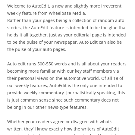
Welcome to AutoEdit, a new and slightly more irreverent
weekly feature from Wheelbase Media.
Rather than your pages being a collection of random auto
stories, the AutoEdit feature is intended to be the glue that
holds it all together. Just as your editorial page is intended
to be the pulse of your newspaper, Auto Edit can also be
the pulse of your auto pages.
Auto edit runs 500-550 words and is all about your readers
becoming more familiar with our key staff members via
their personal views on the automotive world. Of all 18 of
our weekly features, AutoEdit is the only one intended to
provide weekly commentary. Journalistically speaking, this
is just common sense since such commentary does not
belong in our other news-type features.
Whether your readers agree or disagree with what’s
written, they’ll know exactly how the writers of AutoEdit