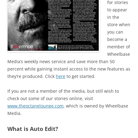
for stories
to appear
in the
store when
you can
become a
member of
Wheelbase
Media’s weekly news service and save more than 50
percent while gaining instant access to the new features as
they’re produced. Click
here
to get started.
If you are not a member of the media, but still wish to
check out some of our stories online, visit
www.theoctanelounge.com
, which is owned by Wheelbase
Media.
What is Auto Edit?