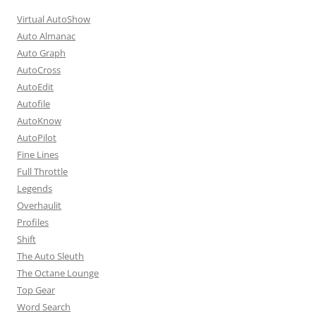
Virtual AutoShow
Auto Almanac
Auto Graph
AutoCross
AutoEdit
Autofile
AutoKnow
AutoPilot
Fine Lines
Full Throttle
Legends
Overhaulit
Profiles
Shift
The Auto Sleuth
The Octane Lounge
Top Gear
Word Search