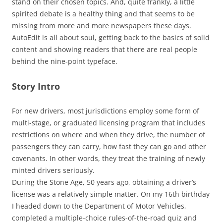
stand on their chosen topics. And, quite frankly, a little
spirited debate is a healthy thing and that seems to be
missing from more and more newspapers these days.
AutoEdit is all about soul, getting back to the basics of solid
content and showing readers that there are real people
behind the nine-point typeface.
Story Intro
For new drivers, most jurisdictions employ some form of
multi-stage, or graduated licensing program that includes
restrictions on where and when they drive, the number of
passengers they can carry, how fast they can go and other
covenants. In other words, they treat the training of newly
minted drivers seriously.
During the Stone Age, 50 years ago, obtaining a driver’s
license was a relatively simple matter. On my 16th birthday
I headed down to the Department of Motor Vehicles,
completed a multiple-choice rules-of-the-road quiz and