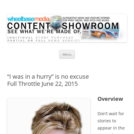
Wheelbase Media Store
Your source for automotive media
Skip
Menu
to
content
“I was in a hurry” is no excuse
Full Throttle June 22, 2015
Overview
Don’t wait for
stories to
appear in the