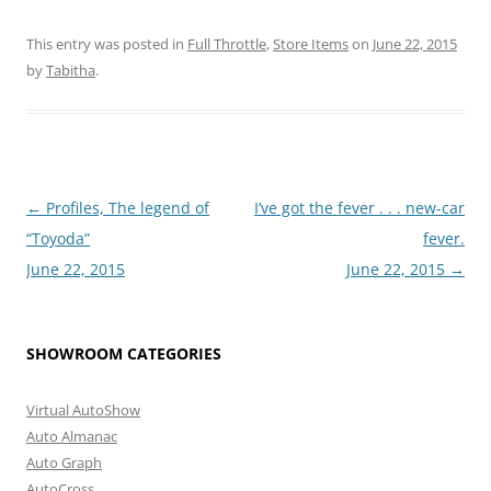
This entry was posted in
Full Throttle
,
Store Items
on
June 22, 2015
by
Tabitha
.
Post
←
Profiles, The legend of
I’ve got the fever . . . new-car
navigation
“Toyoda”
fever.
June 22, 2015
June 22, 2015
→
SHOWROOM CATEGORIES
Virtual AutoShow
Auto Almanac
Auto Graph
AutoCross