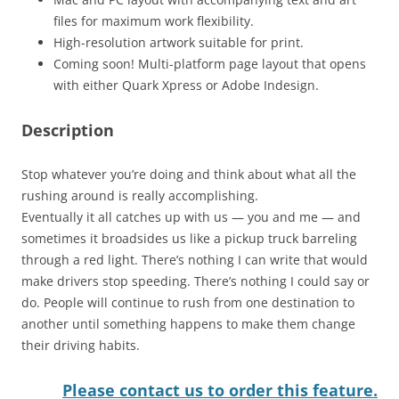
files for maximum work flexibility.
High-resolution artwork suitable for print.
Coming soon! Multi-platform page layout that opens
with either Quark Xpress or Adobe Indesign.
Description
Stop whatever you’re doing and think about what all the
rushing around is really accomplishing.
Eventually it all catches up with us — you and me — and
sometimes it broadsides us like a pickup truck barreling
through a red light. There’s nothing I can write that would
make drivers stop speeding. There’s nothing I could say or
do. People will continue to rush from one destination to
another until something happens to make them change
their driving habits.
Please contact us to order this feature.