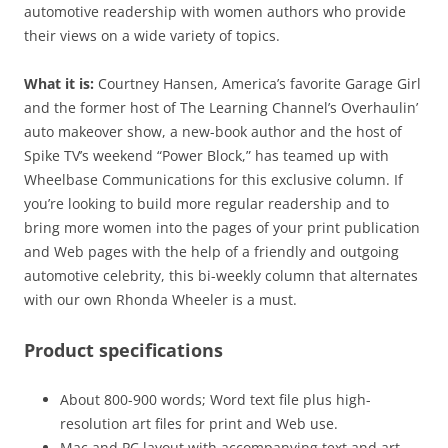
automotive readership with women authors who provide
their views on a wide variety of topics.
What it is:
Courtney Hansen, America’s favorite Garage Girl
and the former host of The Learning Channel’s Overhaulin’
auto makeover show, a new-book author and the host of
Spike TV’s weekend “Power Block,” has teamed up with
Wheelbase Communications for this exclusive column. If
you’re looking to build more regular readership and to
bring more women into the pages of your print publication
and Web pages with the help of a friendly and outgoing
automotive celebrity, this bi-weekly column that alternates
with our own Rhonda Wheeler is a must.
Product specifications
About 800-900 words; Word text file plus high-
resolution art files for print and Web use.
Mac and PC layout with accompanying text and art