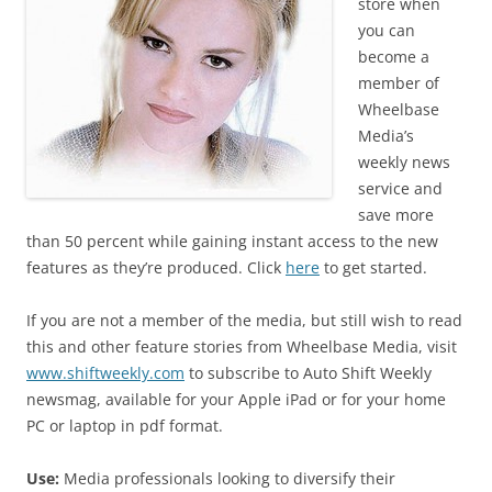
store when
you can
become a
member of
Wheelbase
Media’s
weekly news
service and
save more
than 50 percent while gaining instant access to the new
features as they’re produced. Click
here
to get started.
If you are not a member of the media, but still wish to read
this and other feature stories from Wheelbase Media, visit
www.shiftweekly.com
to subscribe to Auto Shift Weekly
newsmag, available for your Apple iPad or for your home
PC or laptop in pdf format.
Use:
Media professionals looking to diversify their