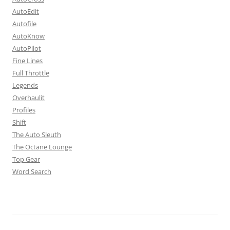
AutoEdit
Autofile
AutoKnow
AutoPilot
Fine Lines
Full Throttle
Legends
Overhaulit
Profiles
Shift
The Auto Sleuth
The Octane Lounge
Top Gear
Word Search