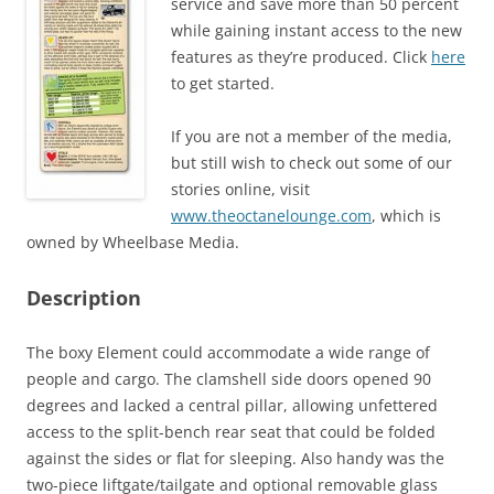
service and save more than 50 percent
while gaining instant access to the new
features as they’re produced. Click
here
to get started.
If you are not a member of the media,
but still wish to check out some of our
stories online, visit
www.theoctanelounge.com
, which is
owned by Wheelbase Media.
Description
The boxy Element could accommodate a wide range of
people and cargo. The clamshell side doors opened 90
degrees and lacked a central pillar, allowing unfettered
access to the split-bench rear seat that could be folded
against the sides or flat for sleeping. Also handy was the
two-piece liftgate/tailgate and optional removable glass