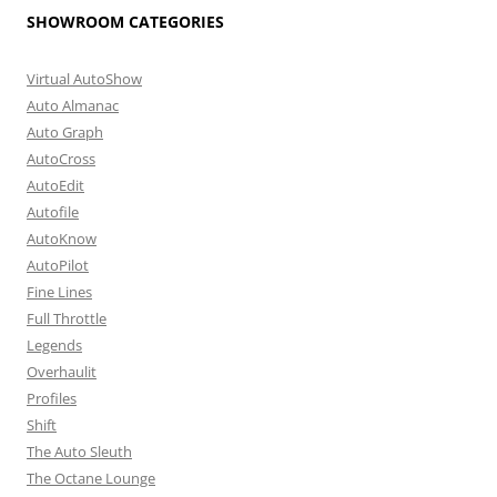
SHOWROOM CATEGORIES
Virtual AutoShow
Auto Almanac
Auto Graph
AutoCross
AutoEdit
Autofile
AutoKnow
AutoPilot
Fine Lines
Full Throttle
Legends
Overhaulit
Profiles
Shift
The Auto Sleuth
The Octane Lounge