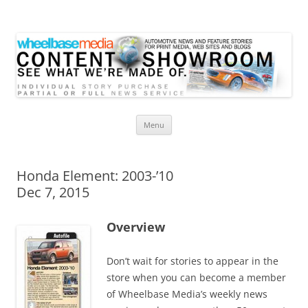
Wheelbase Media Store
Your source for automotive media
Skip
Menu
to
content
Honda Element: 2003-’10
Dec 7, 2015
Overview
Don’t wait for stories to appear in the
store when you can become a member
of Wheelbase Media’s weekly news