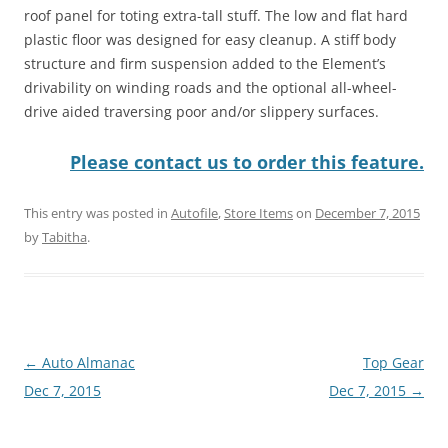
roof panel for toting extra-tall stuff. The low and flat hard
plastic floor was designed for easy cleanup. A stiff body
structure and firm suspension added to the Element’s
drivability on winding roads and the optional all-wheel-
drive aided traversing poor and/or slippery surfaces.
Please contact us to order this feature.
This entry was posted in
Autofile
,
Store Items
on
December 7, 2015
by
Tabitha
.
Post
←
Auto Almanac
Top Gear
navigation
Dec 7, 2015
Dec 7, 2015
→