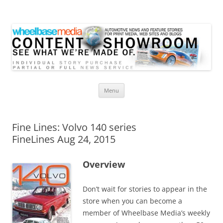
Wheelbase Media Store
Your source for automotive media
Skip
Menu
to
content
Fine Lines: Volvo 140 series
FineLines Aug 24, 2015
Overview
Don’t wait for stories to appear in the
store when you can become a
member of Wheelbase Media’s weekly