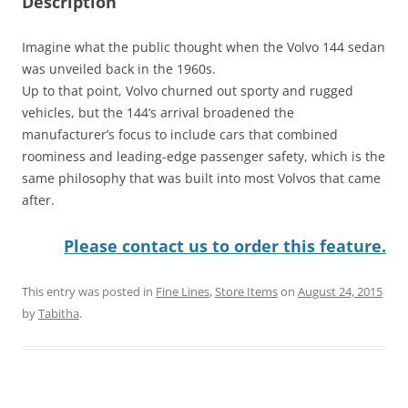
Description
Imagine what the public thought when the Volvo 144 sedan
was unveiled back in the 1960s.
Up to that point, Volvo churned out sporty and rugged
vehicles, but the 144’s arrival broadened the
manufacturer’s focus to include cars that combined
roominess and leading-edge passenger safety, which is the
same philosophy that was built into most Volvos that came
after.
Please contact us to order this feature.
This entry was posted in
Fine Lines
,
Store Items
on
August 24, 2015
by
Tabitha
.