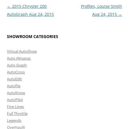
Post
←
2015 Chrysler 200
Profiles, Louise Smith
navigation
AutoGraph Aug 24, 2015
Aug 24, 2015
→
SHOWROOM CATEGORIES
Virtual AutoShow
Auto Almanac
Auto Graph
AutoCross
AutoEdit
Autofile
AutoKnow
AutoPilot
Fine Lines
Full Throttle
Legends
Overhaulit