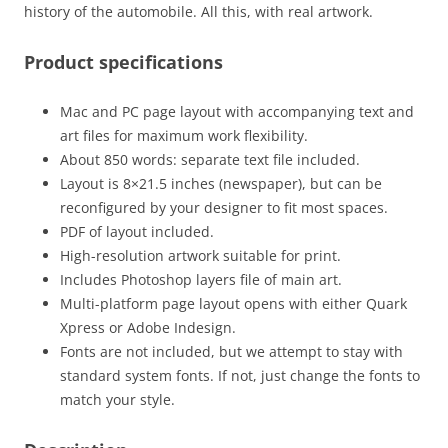
history of the automobile. All this, with real artwork.
Product specifications
Mac and PC page layout with accompanying text and
art files for maximum work flexibility.
About 850 words: separate text file included.
Layout is 8×21.5 inches (newspaper), but can be
reconfigured by your designer to fit most spaces.
PDF of layout included.
High-resolution artwork suitable for print.
Includes Photoshop layers file of main art.
Multi-platform page layout opens with either Quark
Xpress or Adobe Indesign.
Fonts are not included, but we attempt to stay with
standard system fonts. If not, just change the fonts to
match your style.