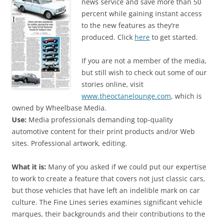
news service and save more than 50
percent while gaining instant access
to the new features as they’re
produced. Click
here
to get started.
If you are not a member of the media,
but still wish to check out some of our
stories online, visit
www.theoctanelounge.com
, which is
owned by Wheelbase Media.
Use:
Media professionals demanding top-quality
automotive content for their print products and/or Web
sites. Professional artwork, editing.
What it is:
Many of you asked if we could put our expertise
to work to create a feature that covers not just classic cars,
but those vehicles that have left an indelible mark on car
culture. The Fine Lines series examines significant vehicle
marques, their backgrounds and their contributions to the