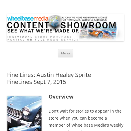
Wheelbase Media Store
Your source for automotive media
Skip
Menu
to
content
Fine Lines: Austin Healey Sprite
FineLines Sept 7, 2015
Overview
Don’t wait for stories to appear in the
store when you can become a
member of Wheelbase Media’s weekly