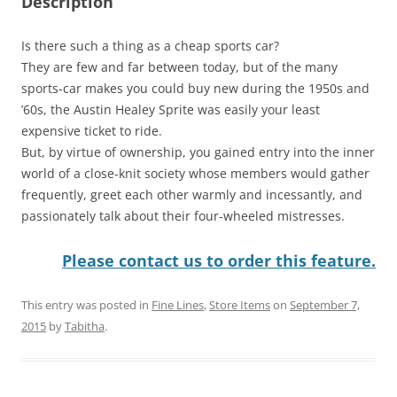
Description
Is there such a thing as a cheap sports car?
They are few and far between today, but of the many
sports-car makes you could buy new during the 1950s and
’60s, the Austin Healey Sprite was easily your least
expensive ticket to ride.
But, by virtue of ownership, you gained entry into the inner
world of a close-knit society whose members would gather
frequently, greet each other warmly and incessantly, and
passionately talk about their four-wheeled mistresses.
Please contact us to order this feature.
This entry was posted in
Fine Lines
,
Store Items
on
September 7,
2015
by
Tabitha
.