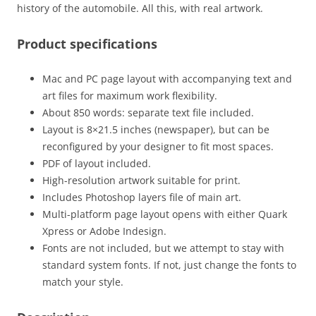
history of the automobile. All this, with real artwork.
Product specifications
Mac and PC page layout with accompanying text and
art files for maximum work flexibility.
About 850 words: separate text file included.
Layout is 8×21.5 inches (newspaper), but can be
reconfigured by your designer to fit most spaces.
PDF of layout included.
High-resolution artwork suitable for print.
Includes Photoshop layers file of main art.
Multi-platform page layout opens with either Quark
Xpress or Adobe Indesign.
Fonts are not included, but we attempt to stay with
standard system fonts. If not, just change the fonts to
match your style.