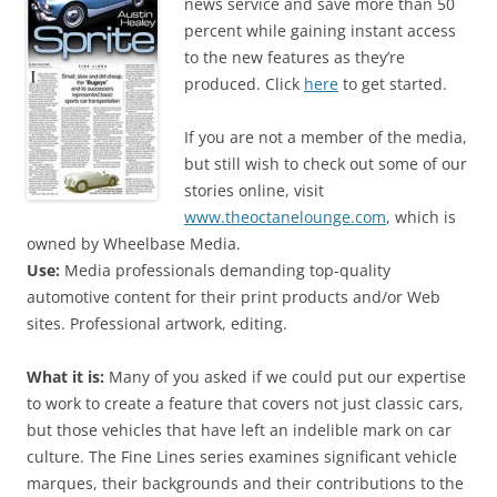
news service and save more than 50
percent while gaining instant access
to the new features as they’re
produced. Click
here
to get started.
If you are not a member of the media,
but still wish to check out some of our
stories online, visit
www.theoctanelounge.com
, which is
owned by Wheelbase Media.
Use:
Media professionals demanding top-quality
automotive content for their print products and/or Web
sites. Professional artwork, editing.
What it is:
Many of you asked if we could put our expertise
to work to create a feature that covers not just classic cars,
but those vehicles that have left an indelible mark on car
culture. The Fine Lines series examines significant vehicle
marques, their backgrounds and their contributions to the