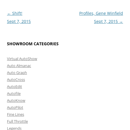
Post
←
Shift!
Profiles, Gene Winfield
navigation
Sept 7, 2015
Sept 7, 2015
→
SHOWROOM CATEGORIES
Virtual AutoShow
Auto Almanac
Auto Graph
AutoCross
AutoEdit
Autofile
AutoKnow
AutoPilot
Fine Lines
Full Throttle
Legends