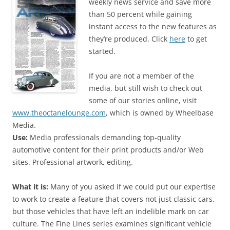
weekly news service and save more
than 50 percent while gaining
instant access to the new features as
they’re produced. Click
here
to get
started.
If you are not a member of the
media, but still wish to check out
some of our stories online, visit
www.theoctanelounge.com
, which is owned by Wheelbase
Media.
Use:
Media professionals demanding top-quality
automotive content for their print products and/or Web
sites. Professional artwork, editing.
What it is:
Many of you asked if we could put our expertise
to work to create a feature that covers not just classic cars,
but those vehicles that have left an indelible mark on car
culture. The Fine Lines series examines significant vehicle