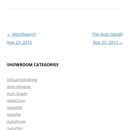
Post
←
WordSearch
The Auto Sleuth
navigation
Nov 23, 2015
Nov 23, 2015
→
SHOWROOM CATEGORIES
Virtual AutoShow
Auto Almanac
Auto Graph
AutoCross
AutoEdit
Autofile
AutoKnow
AutoPilot