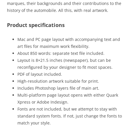
marques, their backgrounds and their contributions to the
history of the automobile. All this, with real artwork.
Product specifications
Mac and PC page layout with accompanying text and
art files for maximum work flexibility.
About 850 words: separate text file included.
Layout is 8×21.5 inches (newspaper), but can be
reconfigured by your designer to fit most spaces.
PDF of layout included.
High-resolution artwork suitable for print.
Includes Photoshop layers file of main art.
Multi-platform page layout opens with either Quark
Xpress or Adobe Indesign.
Fonts are not included, but we attempt to stay with
standard system fonts. If not, just change the fonts to
match your style.