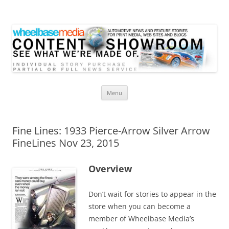
Wheelbase Media Store
Your source for automotive media
Skip
Menu
to
content
Fine Lines: 1933 Pierce-Arrow Silver Arrow
FineLines Nov 23, 2015
Overview
Don’t wait for stories to appear in the
store when you can become a
member of Wheelbase Media’s