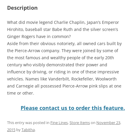
Description
What did movie legend Charlie Chaplin, Japan’s Emperor
Hirohito, baseball star Babe Ruth and the silver screen’s
Ginger Rogers have in common?
Aside from their obvious notoriety, all owned cars built by
the Pierce-Arrow company. They were joined by some of
the most famous and wealthy people of the early 20th
century who visibly demonstrated their power and
influence by driving, or riding in one of these impressive
vehicles. Names like Vanderbilt, Rockefeller, Woolworth
and Carnegie all possessed Pierce-Arrow pink slips at one
time or other.
Please contact us to order this feature.
This entry was posted in
Fine Lines
,
Store Items
on
November 23,
2015
by
Tabitha
.