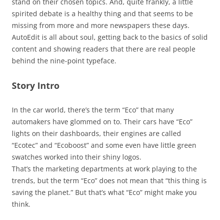
stand on their chosen topics. And, quite frankly, a little
spirited debate is a healthy thing and that seems to be
missing from more and more newspapers these days.
AutoEdit is all about soul, getting back to the basics of solid
content and showing readers that there are real people
behind the nine-point typeface.
Story Intro
In the car world, there’s the term “Eco” that many
automakers have glommed on to. Their cars have “Eco”
lights on their dashboards, their engines are called
“Ecotec” and “Ecoboost” and some even have little green
swatches worked into their shiny logos.
That’s the marketing departments at work playing to the
trends, but the term “Eco” does not mean that “this thing is
saving the planet.” But that’s what “Eco” might make you
think.