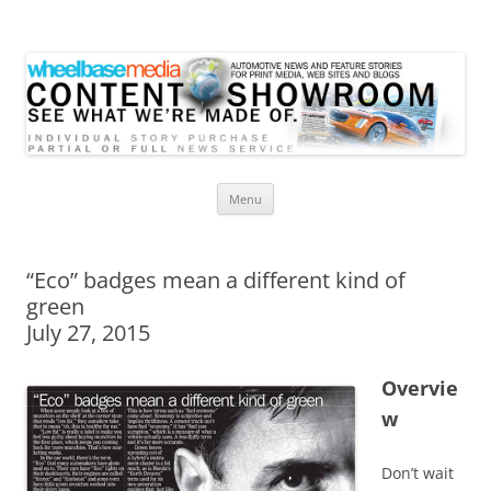
Wheelbase Media Store
Your source for automotive media
Skip
Menu
to
content
“Eco” badges mean a different kind of
green
July 27, 2015
Overvie
w
Don’t wait