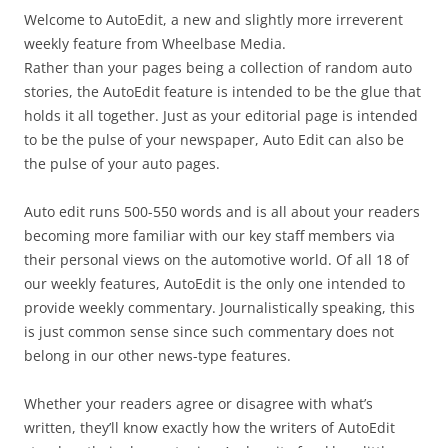
Welcome to AutoEdit, a new and slightly more irreverent
weekly feature from Wheelbase Media.
Rather than your pages being a collection of random auto
stories, the AutoEdit feature is intended to be the glue that
holds it all together. Just as your editorial page is intended
to be the pulse of your newspaper, Auto Edit can also be
the pulse of your auto pages.
Auto edit runs 500-550 words and is all about your readers
becoming more familiar with our key staff members via
their personal views on the automotive world. Of all 18 of
our weekly features, AutoEdit is the only one intended to
provide weekly commentary. Journalistically speaking, this
is just common sense since such commentary does not
belong in our other news-type features.
Whether your readers agree or disagree with what’s
written, they’ll know exactly how the writers of AutoEdit