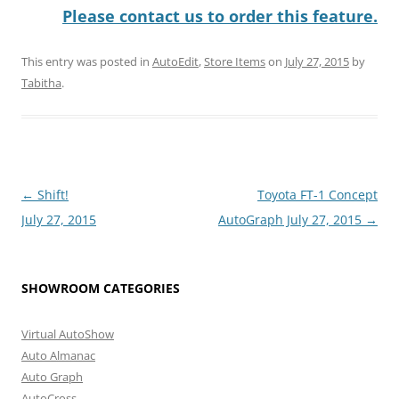
Please contact us to order this feature.
This entry was posted in
AutoEdit
,
Store Items
on
July 27, 2015
by
Tabitha
.
Post
←
Shift!
Toyota FT-1 Concept
navigation
July 27, 2015
AutoGraph July 27, 2015
→
SHOWROOM CATEGORIES
Virtual AutoShow
Auto Almanac
Auto Graph
AutoCross