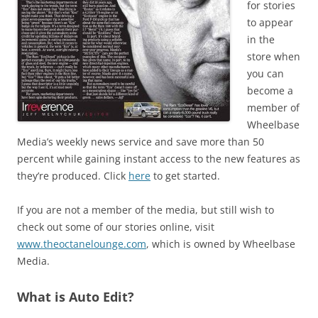
for stories
to appear
in the
store when
you can
become a
member of
Wheelbase
Media’s weekly news service and save more than 50
percent while gaining instant access to the new features as
they’re produced. Click
here
to get started.
If you are not a member of the media, but still wish to
check out some of our stories online, visit
www.theoctanelounge.com
, which is owned by Wheelbase
Media.
What is Auto Edit?