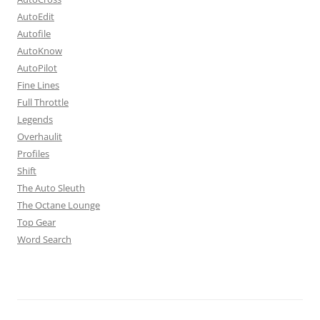
AutoEdit
Autofile
AutoKnow
AutoPilot
Fine Lines
Full Throttle
Legends
Overhaulit
Profiles
Shift
The Auto Sleuth
The Octane Lounge
Top Gear
Word Search