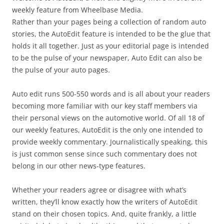
weekly feature from Wheelbase Media.
Rather than your pages being a collection of random auto
stories, the AutoEdit feature is intended to be the glue that
holds it all together. Just as your editorial page is intended
to be the pulse of your newspaper, Auto Edit can also be
the pulse of your auto pages.
Auto edit runs 500-550 words and is all about your readers
becoming more familiar with our key staff members via
their personal views on the automotive world. Of all 18 of
our weekly features, AutoEdit is the only one intended to
provide weekly commentary. Journalistically speaking, this
is just common sense since such commentary does not
belong in our other news-type features.
Whether your readers agree or disagree with what’s
written, they’ll know exactly how the writers of AutoEdit
stand on their chosen topics. And, quite frankly, a little