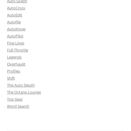
Auto Graph
AutoCross
AutoEdit
Autofile
AutoKnow
AutoPilot
Fine Lines
Full Throttle
Legends
Overhaulit
Profiles
Shift
The Auto Sleuth
The Octane Lounge
Top Gear
Word Search