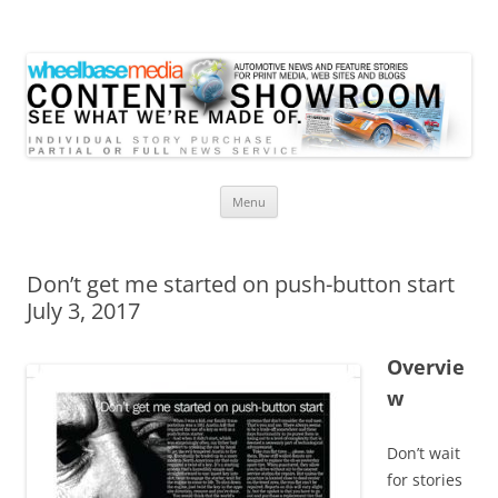
Wheelbase Media Store
Your source for automotive media
Skip
Menu
to
content
Don’t get me started on push-button start
July 3, 2017
Overvie
w
Don’t wait
for stories