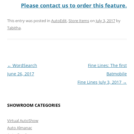
Please contact us to order this feature.
This entry was posted in
AutoEdit
,
Store Items
on
July 3, 2017
by
Tabitha
.
Post
←
WordSearch
Fine Lines: The first
navigation
June 26, 2017
Batmobile
Fine Lines July 3, 2017
→
SHOWROOM CATEGORIES
Virtual AutoShow
Auto Almanac