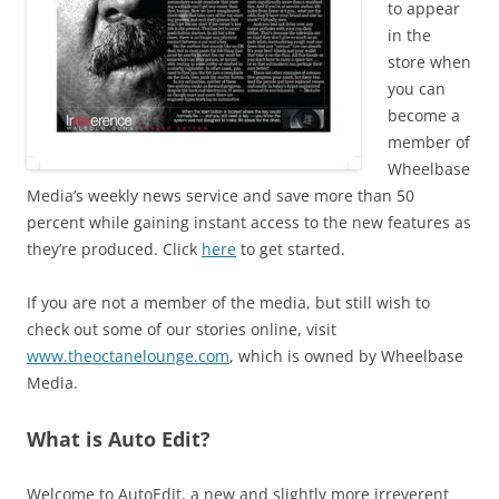
to appear
in the
store when
you can
become a
member of
Wheelbase
Media’s weekly news service and save more than 50
percent while gaining instant access to the new features as
they’re produced. Click
here
to get started.
If you are not a member of the media, but still wish to
check out some of our stories online, visit
www.theoctanelounge.com
, which is owned by Wheelbase
Media.
What is Auto Edit?
Welcome to AutoEdit, a new and slightly more irreverent