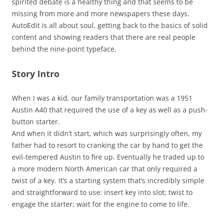
spirited debate is a healthy thing and that seems to be
missing from more and more newspapers these days.
AutoEdit is all about soul, getting back to the basics of solid
content and showing readers that there are real people
behind the nine-point typeface.
Story Intro
When I was a kid, our family transportation was a 1951
Austin A40 that required the use of a key as well as a push-
button starter.
And when it didn’t start, which was surprisingly often, my
father had to resort to cranking the car by hand to get the
evil-tempered Austin to fire up. Eventually he traded up to
a more modern North American car that only required a
twist of a key. It’s a starting system that’s incredibly simple
and straightforward to use: insert key into slot; twist to
engage the starter; wait for the engine to come to life.