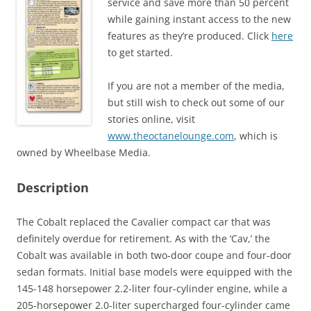
service and save more than 50 percent
while gaining instant access to the new
features as they’re produced. Click
here
to get started.
If you are not a member of the media,
but still wish to check out some of our
stories online, visit
www.theoctanelounge.com
, which is
owned by Wheelbase Media.
Description
The Cobalt replaced the Cavalier compact car that was
definitely overdue for retirement. As with the ‘Cav,’ the
Cobalt was available in both two-door coupe and four-door
sedan formats. Initial base models were equipped with the
145-148 horsepower 2.2-liter four-cylinder engine, while a
205-horsepower 2.0-liter supercharged four-cylinder came