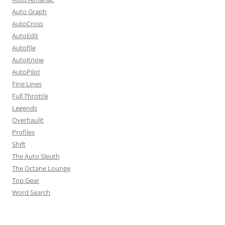
Auto Graph
AutoCross
AutoEdit
Autofile
AutoKnow
AutoPilot
Fine Lines
Full Throttle
Legends
Overhaulit
Profiles
Shift
The Auto Sleuth
The Octane Lounge
Top Gear
Word Search