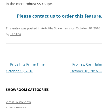
in the more robust SS coupe.
Please contact us to order this feature.
This entry was posted in
Autofile
,
Store Items
on
October 10, 2016
by
Tabitha
.
Post
←
Prius hits Prime Time
Profiles, Carl Hahn
navigation
October 10, 2016
October 10, 2016
→
SHOWROOM CATEGORIES
Virtual AutoShow
Auto Almanac