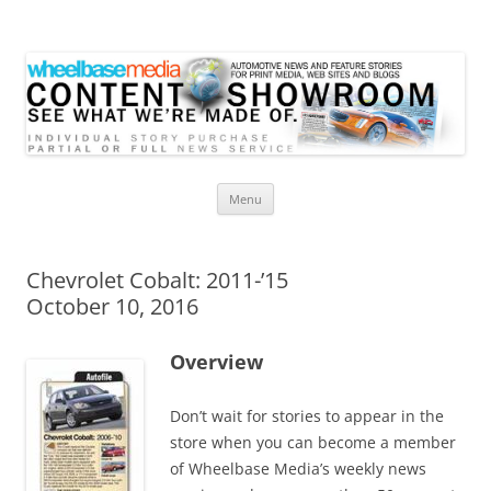
Wheelbase Media Store
Your source for automotive media
Skip
Menu
to
content
Chevrolet Cobalt: 2011-’15
October 10, 2016
Overview
Don’t wait for stories to appear in the
store when you can become a member
of Wheelbase Media’s weekly news