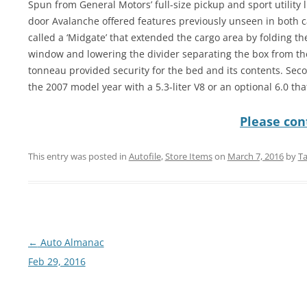
Spun from General Motors’ full-size pickup and sport utility l
door Avalanche offered features previously unseen in both 
called a ‘Midgate’ that extended the cargo area by folding th
window and lowering the divider separating the box from th
tonneau provided security for the bed and its contents. Sec
the 2007 model year with a 5.3-liter V8 or an optional 6.0 th
Please cont
This entry was posted in
Autofile
,
Store Items
on
March 7, 2016
by
Ta
Post
←
Auto Almanac
navigation
Feb 29, 2016