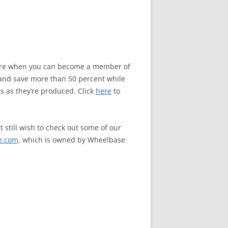
store when you can become a member of
and save more than 50 percent while
s as they’re produced. Click
here
to
 still wish to check out some of our
e.com
, which is owned by Wheelbase