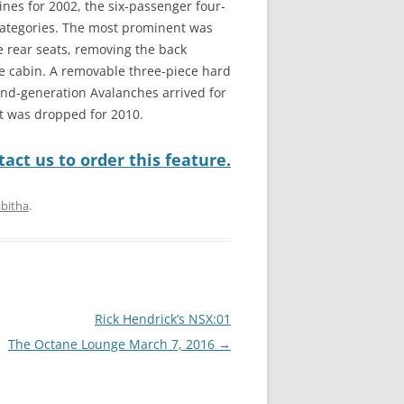
ines for 2002, the six-passenger four-
categories. The most prominent was
e rear seats, removing the back
e cabin. A removable three-piece hard
ond-generation Avalanches arrived for
at was dropped for 2010.
act us to order this feature.
bitha
.
Rick Hendrick’s NSX:01
The Octane Lounge March 7, 2016
→