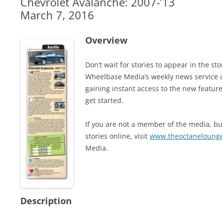
Chevrolet Avalanche: 2007-’13
March 7, 2016
Overview
Don’t wait for stories to appear in the 
Wheelbase Media’s weekly news service 
gaining instant access to the new feature
get started.
If you are not a member of the media, but
stories online, visit
www.theoctaneloung
Media.
Description