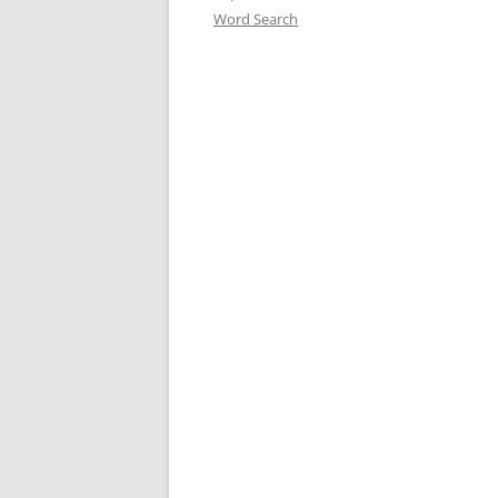
Word Search