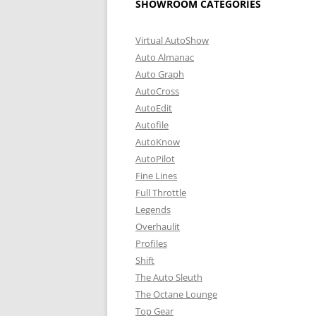
SHOWROOM CATEGORIES
Virtual AutoShow
Auto Almanac
Auto Graph
AutoCross
AutoEdit
Autofile
AutoKnow
AutoPilot
Fine Lines
Full Throttle
Legends
Overhaulit
Profiles
Shift
The Auto Sleuth
The Octane Lounge
Top Gear