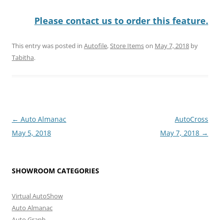
Please contact us to order this feature.
This entry was posted in
Autofile
,
Store Items
on
May 7, 2018
by
Tabitha
.
Post
←
Auto Almanac
AutoCross
navigation
May 5, 2018
May 7, 2018
→
SHOWROOM CATEGORIES
Virtual AutoShow
Auto Almanac
Auto Graph