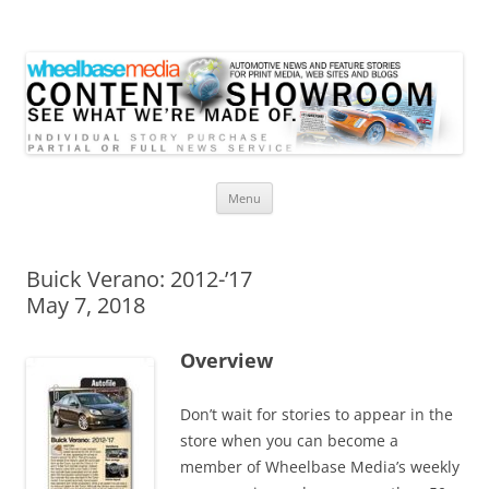
Wheelbase Media Store
Your source for automotive media
Skip
Menu
to
content
Buick Verano: 2012-’17
May 7, 2018
Overview
Don’t wait for stories to appear in the
store when you can become a
member of Wheelbase Media’s weekly