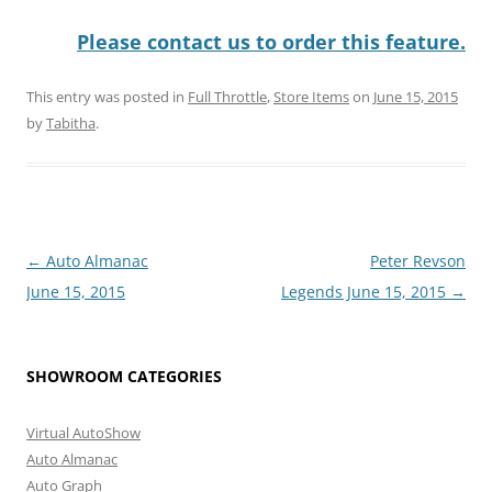
Please contact us to order this feature.
This entry was posted in
Full Throttle
,
Store Items
on
June 15, 2015
by
Tabitha
.
Post
←
Auto Almanac
Peter Revson
navigation
June 15, 2015
Legends June 15, 2015
→
SHOWROOM CATEGORIES
Virtual AutoShow
Auto Almanac
Auto Graph