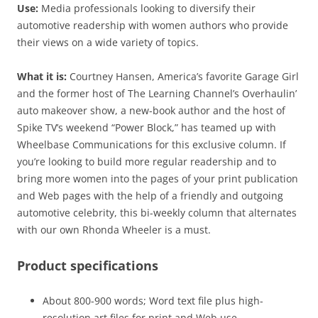
Use:
Media professionals looking to diversify their
automotive readership with women authors who provide
their views on a wide variety of topics.
What it is:
Courtney Hansen, America’s favorite Garage Girl
and the former host of The Learning Channel’s Overhaulin’
auto makeover show, a new-book author and the host of
Spike TV’s weekend “Power Block,” has teamed up with
Wheelbase Communications for this exclusive column. If
you’re looking to build more regular readership and to
bring more women into the pages of your print publication
and Web pages with the help of a friendly and outgoing
automotive celebrity, this bi-weekly column that alternates
with our own Rhonda Wheeler is a must.
Product specifications
About 800-900 words; Word text file plus high-
resolution art files for print and Web use.