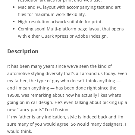
Mac and PC layout with accompanying text and art
files for maximum work flexibility.
High-resolution artwork suitable for print.
Coming soon! Multi-platform page layout that opens
with either Quark Xpress or Adobe Indesign.
Description
It has been many years since we’ve seen the kind of
automotive styling diversity that’s all around us today. Even
my father, the type of guy who doesn’t think anything —
and I mean anything — has been done right since the
1950s, was remarking about how he actually likes what’s
going on in car design. He’s even talking about picking up a
new “fancy-pants” Ford Fusion.
If my father is any indication, style is indeed back and I’m
sure many of you would agree. So would many designers, I
would think.