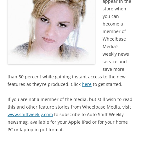
appear in the
store when
you can
become a
member of
Wheelbase
Media’s
weekly news
service and
save more
than 50 percent while gaining instant access to the new
features as they’re produced. Click
here
to get started.
If you are not a member of the media, but still wish to read
this and other feature stories from Wheelbase Media, visit
www.shiftweekly.com
to subscribe to Auto Shift Weekly
newsmag, available for your Apple iPad or for your home
PC or laptop in pdf format.