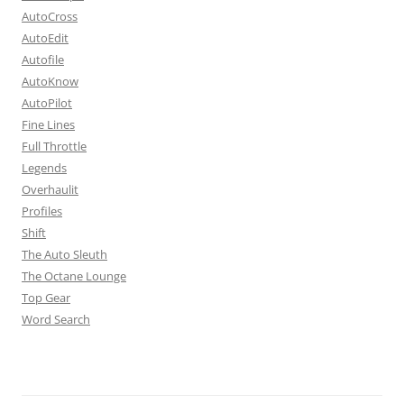
AutoCross
AutoEdit
Autofile
AutoKnow
AutoPilot
Fine Lines
Full Throttle
Legends
Overhaulit
Profiles
Shift
The Auto Sleuth
The Octane Lounge
Top Gear
Word Search