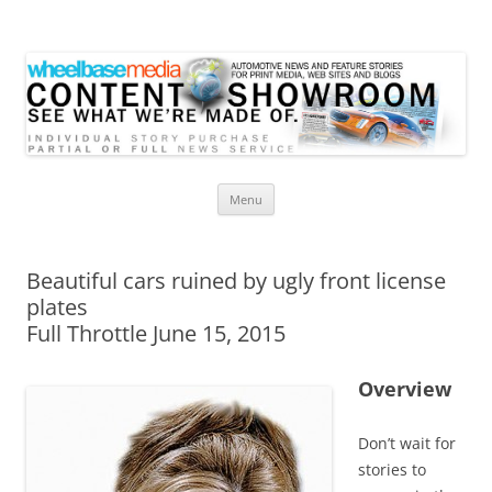
Wheelbase Media Store
Your source for automotive media
Skip
Menu
to
content
Beautiful cars ruined by ugly front license
plates
Full Throttle June 15, 2015
Overview
Don’t wait for
stories to