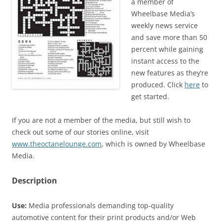
a member of
Wheelbase Media’s
weekly news service
and save more than 50
percent while gaining
instant access to the
new features as they’re
produced. Click
here
to
get started.
If you are not a member of the media, but still wish to
check out some of our stories online, visit
www.theoctanelounge.com
, which is owned by Wheelbase
Media.
Description
Use:
Media professionals demanding top-quality
automotive content for their print products and/or Web