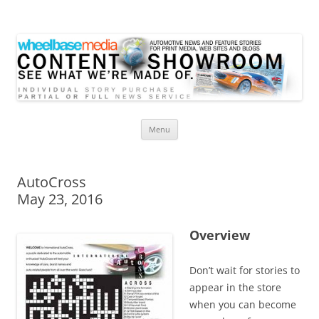
Wheelbase Media Store
Your source for automotive media
Skip
Menu
to
content
AutoCross
May 23, 2016
Overview
Don’t wait for stories to
appear in the store
when you can become