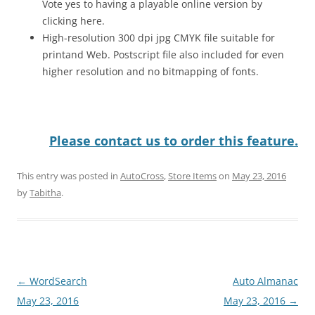
Vote yes to having a playable online version by
clicking here.
High-resolution 300 dpi jpg CMYK file suitable for
printand Web. Postscript file also included for even
higher resolution and no bitmapping of fonts.
Please contact us to order this feature.
This entry was posted in
AutoCross
,
Store Items
on
May 23, 2016
by
Tabitha
.
Post
←
WordSearch
Auto Almanac
navigation
May 23, 2016
May 23, 2016
→