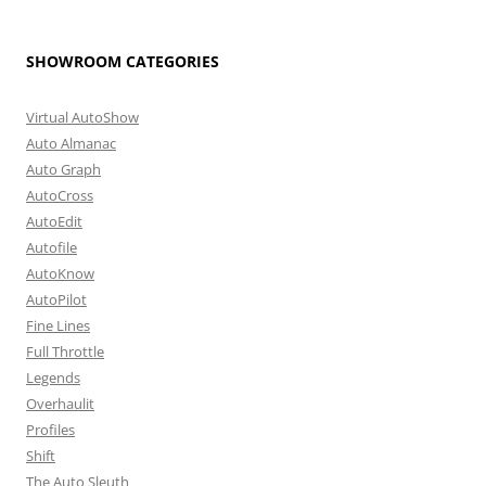
SHOWROOM CATEGORIES
Virtual AutoShow
Auto Almanac
Auto Graph
AutoCross
AutoEdit
Autofile
AutoKnow
AutoPilot
Fine Lines
Full Throttle
Legends
Overhaulit
Profiles
Shift
The Auto Sleuth