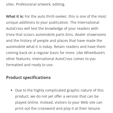
sites. Professional artwork, editing.
What it is:
For the auto thrill-seeker, this is one of the most
unique additions to your publication. The International
AutoCross will test the knowledge of your readers with
trivia that scours automobile parts bins, dealer showrooms
and the history of people and places that have made the
automobile what it is today. Retain readers and have them
coming back on a regular basis for more. Like Wheelbase’s
other features, International AutoCross comes to you
formatted and ready to use.
Product specifications
Due to the highly complicated graphic nature of this
product, we do not yet offer a version that can be
played online. Instead, visitors to your Web site can
print out the crossword and play it at their leisure.