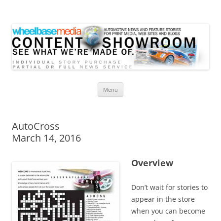
Wheelbase Media Store
Your source for automotive media
Skip
Menu
to
content
AutoCross
March 14, 2016
Overview
Don’t wait for stories to
appear in the store
when you can become