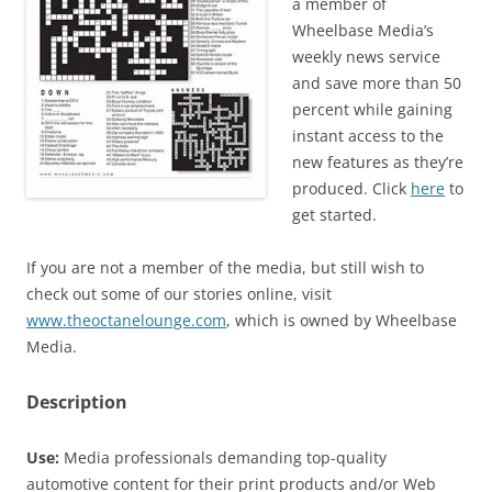
a member of
Wheelbase Media’s
weekly news service
and save more than 50
percent while gaining
instant access to the
new features as they’re
produced. Click
here
to
get started.
If you are not a member of the media, but still wish to
check out some of our stories online, visit
www.theoctanelounge.com
, which is owned by Wheelbase
Media.
Description
Use:
Media professionals demanding top-quality
automotive content for their print products and/or Web