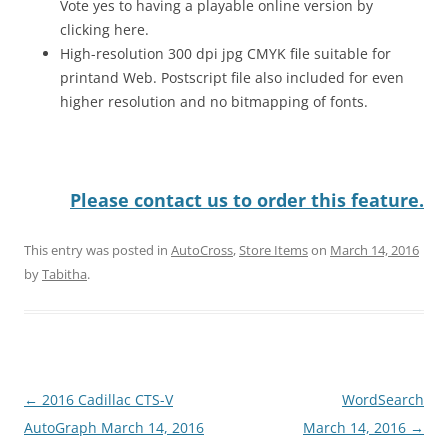
Vote yes to having a playable online version by
clicking here.
High-resolution 300 dpi jpg CMYK file suitable for
printand Web. Postscript file also included for even
higher resolution and no bitmapping of fonts.
Please contact us to order this feature.
This entry was posted in
AutoCross
,
Store Items
on
March 14, 2016
by
Tabitha
.
Post
←
2016 Cadillac CTS-V
WordSearch
navigation
AutoGraph March 14, 2016
March 14, 2016
→