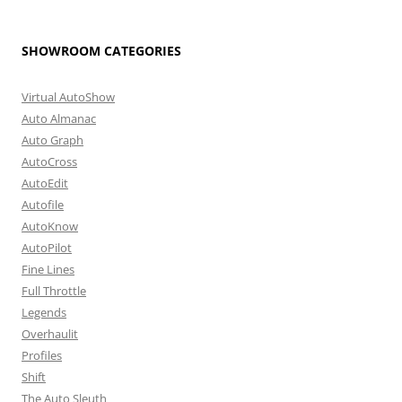
SHOWROOM CATEGORIES
Virtual AutoShow
Auto Almanac
Auto Graph
AutoCross
AutoEdit
Autofile
AutoKnow
AutoPilot
Fine Lines
Full Throttle
Legends
Overhaulit
Profiles
Shift
The Auto Sleuth