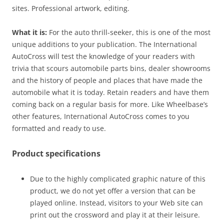
sites. Professional artwork, editing.
What it is:
For the auto thrill-seeker, this is one of the most
unique additions to your publication. The International
AutoCross will test the knowledge of your readers with
trivia that scours automobile parts bins, dealer showrooms
and the history of people and places that have made the
automobile what it is today. Retain readers and have them
coming back on a regular basis for more. Like Wheelbase’s
other features, International AutoCross comes to you
formatted and ready to use.
Product specifications
Due to the highly complicated graphic nature of this
product, we do not yet offer a version that can be
played online. Instead, visitors to your Web site can
print out the crossword and play it at their leisure.