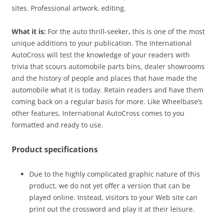
sites. Professional artwork, editing.
What it is:
For the auto thrill-seeker, this is one of the most
unique additions to your publication. The International
AutoCross will test the knowledge of your readers with
trivia that scours automobile parts bins, dealer showrooms
and the history of people and places that have made the
automobile what it is today. Retain readers and have them
coming back on a regular basis for more. Like Wheelbase’s
other features, International AutoCross comes to you
formatted and ready to use.
Product specifications
Due to the highly complicated graphic nature of this
product, we do not yet offer a version that can be
played online. Instead, visitors to your Web site can
print out the crossword and play it at their leisure.