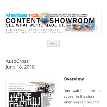
Wheelbase Media Store
Your source for automotive media
Skip
Menu
to
content
AutoCross
June 18, 2018
Overview
Don’t wait for stories to
appear in the store
when you can become