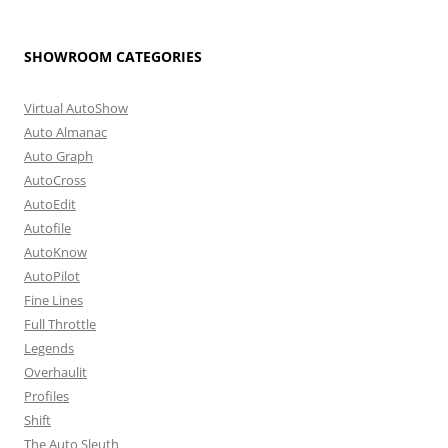
SHOWROOM CATEGORIES
Virtual AutoShow
Auto Almanac
Auto Graph
AutoCross
AutoEdit
Autofile
AutoKnow
AutoPilot
Fine Lines
Full Throttle
Legends
Overhaulit
Profiles
Shift
The Auto Sleuth