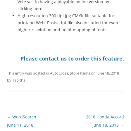
Vote yes to having a playable online version by
clicking here.
High-resolution 300 dpi jpg CMYK file suitable for
printand Web. Postscript file also included for even
higher resolution and no bitmapping of fonts.
Please contact us to order this feature.
This entry was posted in
AutoCross
,
Store Items
on
June 18, 2018
by
Tabitha
.
Post
←
WordSearch
2018 Honda Accord
navigation
June 11, 2018
June 18, 2018
→