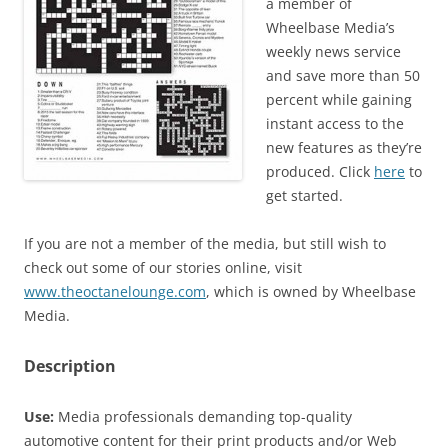
a member of
Wheelbase Media’s
weekly news service
and save more than 50
percent while gaining
instant access to the
new features as they’re
produced. Click
here
to
get started.
If you are not a member of the media, but still wish to
check out some of our stories online, visit
www.theoctanelounge.com
, which is owned by Wheelbase
Media.
Description
Use:
Media professionals demanding top-quality
automotive content for their print products and/or Web