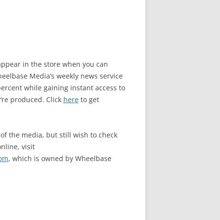
o appear in the store when you can
elbase Media’s weekly news service
rcent while gaining instant access to
’re produced. Click
here
to get
of the media, but still wish to check
nline, visit
com
, which is owned by Wheelbase