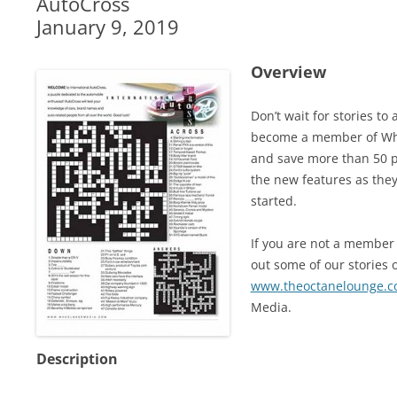
AutoCross
January 9, 2019
Overview
Don’t wait for stories t
become a member of Whe
and save more than 50 pe
the new features as they
started.
If you are not a member 
out some of our stories o
www.theoctanelounge.
Media.
Description