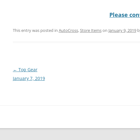
Please cont
This entry was posted in
AutoCross
,
Store Items
on
January 9, 2019
b
Post
←
Top Gear
navigation
January 7, 2019