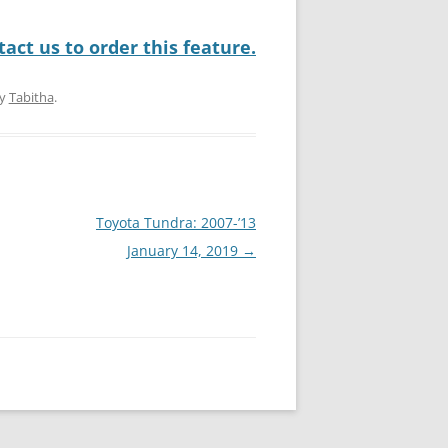
act us to order this feature.
y
Tabitha
.
Toyota Tundra: 2007-’13
January 14, 2019
→