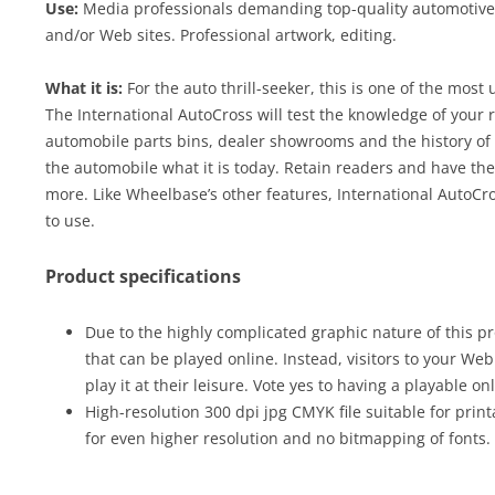
Use:
Media professionals demanding top-quality automotive c
and/or Web sites. Professional artwork, editing.
What it is:
For the auto thrill-seeker, this is one of the most
The International AutoCross will test the knowledge of your r
automobile parts bins, dealer showrooms and the history of
the automobile what it is today. Retain readers and have th
more. Like Wheelbase’s other features, International AutoC
to use.
Product specifications
Due to the highly complicated graphic nature of this pr
that can be played online. Instead, visitors to your We
play it at their leisure. Vote yes to having a playable on
High-resolution 300 dpi jpg CMYK file suitable for print
for even higher resolution and no bitmapping of fonts.