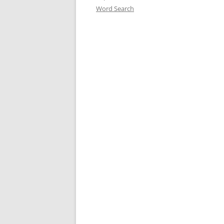
Word Search