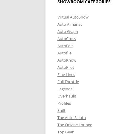
SHOWROOM CATEGORIES
Virtual AutoShow
Auto Almanac
Auto Graph
AutoCross
AutoEdit
Autofile
AutoKnow
AutoPilot
Fine Lines
Full Throttle
Legends
Overhaulit
Profiles
Shift
The Auto Sleuth
The Octane Lounge
Top Gear