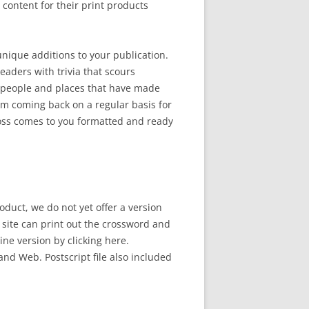
ontent for their print products
 unique additions to your publication.
eaders with trivia that scours
 people and places that have made
em coming back on a regular basis for
ross comes to you formatted and ready
oduct, we do not yet offer a version
b site can print out the crossword and
line version by clicking here.
and Web. Postscript file also included