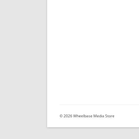
© 2026 Wheelbase Media Store