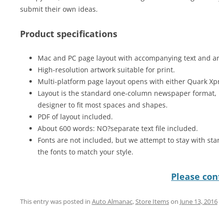
submit their own ideas.
Product specifications
Mac and PC page layout with accompanying text and art 
High-resolution artwork suitable for print.
Multi-platform page layout opens with either Quark Xp
Layout is the standard one-column newspaper format, 
designer to fit most spaces and shapes.
PDF of layout included.
About 600 words: NO?separate text file included.
Fonts are not included, but we attempt to stay with sta
the fonts to match your style.
Please cont
This entry was posted in
Auto Almanac
,
Store Items
on
June 13, 2016