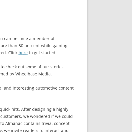
 you can become a member of
ore than 50 percent while gaining
ced. Click
here
to get started.
 to check out some of our stories
owned by Wheelbase Media.
l and interesting automotive content
quick hits. After designing a highly
 customers, we wondered if we could
to Almanac contains trivia, concept-
, we invite readers to interact and