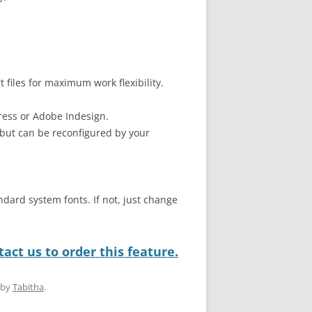
files for maximum work flexibility.
ress or Adobe Indesign.
but can be reconfigured by your
ndard system fonts. If not, just change
act us to order this feature.
by
Tabitha
.