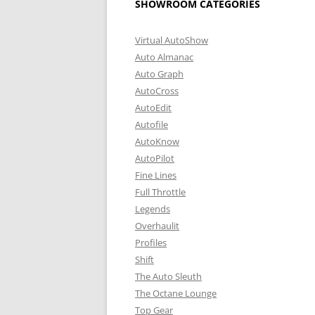
SHOWROOM CATEGORIES
Virtual AutoShow
Auto Almanac
Auto Graph
AutoCross
AutoEdit
Autofile
AutoKnow
AutoPilot
Fine Lines
Full Throttle
Legends
Overhaulit
Profiles
Shift
The Auto Sleuth
The Octane Lounge
Top Gear