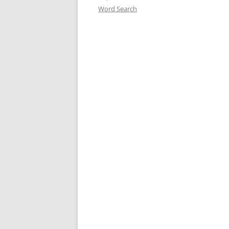
Word Search