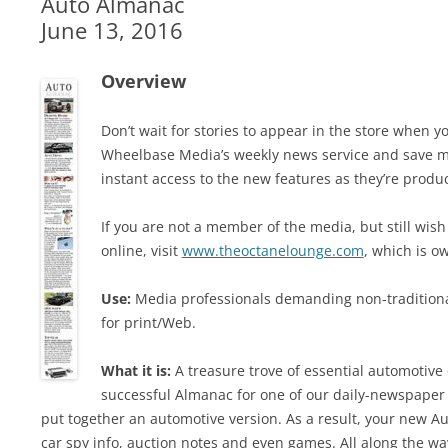
Auto Almanac
June 13, 2016
Overview
Don’t wait for stories to appear in the store when
Wheelbase Media’s weekly news service and save m
instant access to the new features as they’re produ
If you are not a member of the media, but still wish
online, visit
www.theoctanelounge.com
, which is 
Use:
Media professionals demanding non-traditiona
for print/Web.
What it is:
A treasure trove of essential automotive 
successful Almanac for one of our daily-newspaper
put together an automotive version. As a result, your new Au
car spy info, auction notes and even games. All along the way