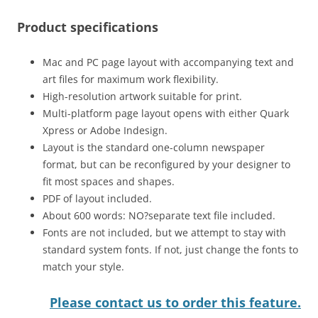
Product specifications
Mac and PC page layout with accompanying text and
art files for maximum work flexibility.
High-resolution artwork suitable for print.
Multi-platform page layout opens with either Quark
Xpress or Adobe Indesign.
Layout is the standard one-column newspaper
format, but can be reconfigured by your designer to
fit most spaces and shapes.
PDF of layout included.
About 600 words: NO?separate text file included.
Fonts are not included, but we attempt to stay with
standard system fonts. If not, just change the fonts to
match your style.
Please contact us to order this feature.