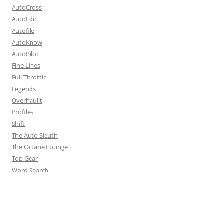
AutoCross
AutoEdit
Autofile
AutoKnow
AutoPilot
Fine Lines
Full Throttle
Legends
Overhaulit
Profiles
Shift
The Auto Sleuth
The Octane Lounge
Top Gear
Word Search