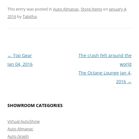
This entry was posted in
Auto Almanac
,
Store Items
on
January 4,
2016
by
Tabitha
.
Post
←
Top Gear
The crash felt around the
navigation
Jan 04, 2016
world
The Octane Lounge Jan 4,
2016
→
SHOWROOM CATEGORIES
Virtual AutoShow
Auto Almanac
Auto Graph