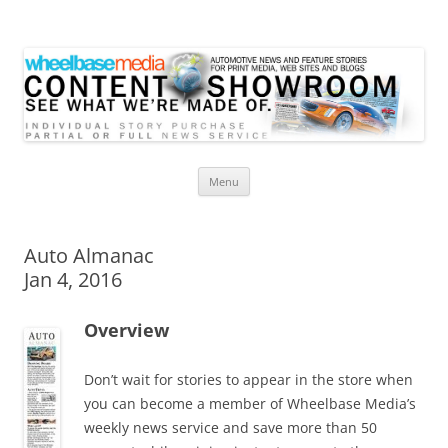
Wheelbase Media Store
Your source for automotive media
Skip
Menu
to
content
Auto Almanac
Jan 4, 2016
Overview
Don’t wait for stories to appear in the store when
you can become a member of Wheelbase Media’s
weekly news service and save more than 50