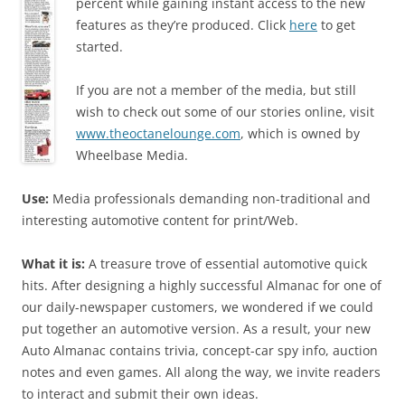
percent while gaining instant access to the new
features as they’re produced. Click
here
to get
started.
If you are not a member of the media, but still
wish to check out some of our stories online, visit
www.theoctanelounge.com
, which is owned by
Wheelbase Media.
Use:
Media professionals demanding non-traditional and
interesting automotive content for print/Web.
What it is:
A treasure trove of essential automotive quick
hits. After designing a highly successful Almanac for one of
our daily-newspaper customers, we wondered if we could
put together an automotive version. As a result, your new
Auto Almanac contains trivia, concept-car spy info, auction
notes and even games. All along the way, we invite readers
to interact and submit their own ideas.