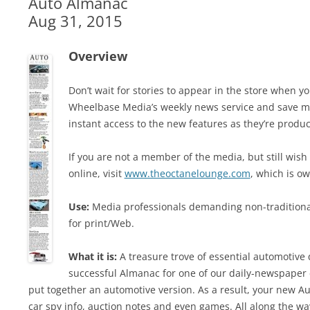
Auto Almanac
Aug 31, 2015
Overview
Don’t wait for stories to appear in the store when
Wheelbase Media’s weekly news service and save mo
instant access to the new features as they’re produ
If you are not a member of the media, but still wish
online, visit
www.theoctanelounge.com
, which is 
Use:
Media professionals demanding non-traditiona
for print/Web.
What it is:
A treasure trove of essential automotive q
successful Almanac for one of our daily-newspaper
put together an automotive version. As a result, your new Au
car spy info, auction notes and even games. All along the way