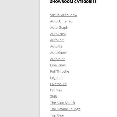
SHOWROOM CATEGORIES
Virtual AutoShow
Auto Almanac
Auto Graph
AutoCross
AutoEdit
Autofile
AutoKnow
AutoPilot
Fine Lines
Full Throttle
Legends
Overhaulit
Profiles
Shift
The Auto Sleuth
The Octane Lounge
Top Gear