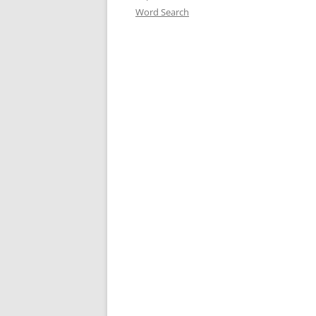
Word Search