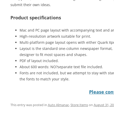
submit their own ideas.
Product specifications
Mac and PC page layout with accompanying text and art 
High-resolution artwork suitable for print.
Multi-platform page layout opens with either Quark Xp
Layout is the standard one-column newspaper format, 
designer to fit most spaces and shapes.
PDF of layout included.
About 600 words: NO?separate text file included.
Fonts are not included, but we attempt to stay with sta
the fonts to match your style.
Please cont
This entry was posted in
Auto Almanac
,
Store Items
on
August 31, 2