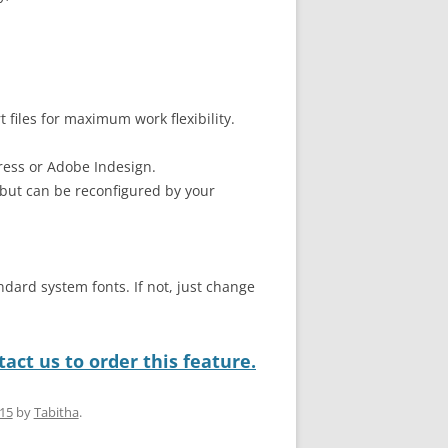
files for maximum work flexibility.
ress or Adobe Indesign.
but can be reconfigured by your
ndard system fonts. If not, just change
act us to order this feature.
015
by
Tabitha
.