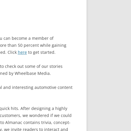
 you can become a member of
re than 50 percent while gaining
ced. Click
here
to get started.
 to check out some of our stories
owned by Wheelbase Media.
l and interesting automotive content
uick hits. After designing a highly
 customers, we wondered if we could
to Almanac contains trivia, concept-
, we invite readers to interact and