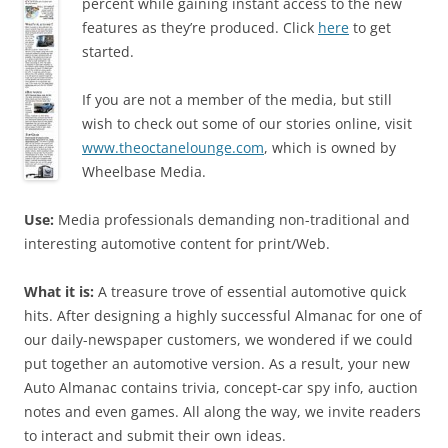
percent while gaining instant access to the new
features as they’re produced. Click
here
to get
started.
If you are not a member of the media, but still
wish to check out some of our stories online, visit
www.theoctanelounge.com
, which is owned by
Wheelbase Media.
Use:
Media professionals demanding non-traditional and
interesting automotive content for print/Web.
What it is:
A treasure trove of essential automotive quick
hits. After designing a highly successful Almanac for one of
our daily-newspaper customers, we wondered if we could
put together an automotive version. As a result, your new
Auto Almanac contains trivia, concept-car spy info, auction
notes and even games. All along the way, we invite readers
to interact and submit their own ideas.