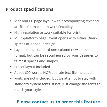
Product specifications
Mac and PC page layout with accompanying text and
art files for maximum work flexibility.
High-resolution artwork suitable for print.
Multi-platform page layout opens with either Quark
Xpress or Adobe Indesign.
Layout is the standard one-column newspaper
format, but can be reconfigured by your designer to
fit most spaces and shapes.
PDF of layout included.
About 600 words: NO?separate text file included.
Fonts are not included, but we attempt to stay with
standard system fonts. If not, just change the fonts to
match your style.
Please contact us to order this feature.