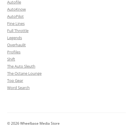
Autofile
AutoKnow
AutoPilot
Fine Lines
Full Throttle
Legends
Overhaulit
Profiles
Shift
The Auto Sleuth
The Octane Lounge
Top Gear
Word Search
© 2026 Wheelbase Media Store