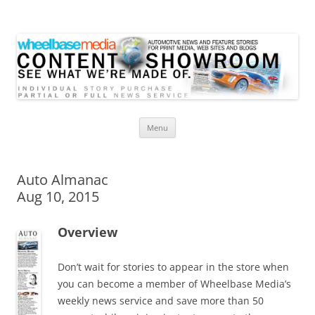
Wheelbase Media Store
Your source for automotive media
Skip
Menu
to
content
Auto Almanac
Aug 10, 2015
Overview
Don’t wait for stories to appear in the store when
you can become a member of Wheelbase Media’s
weekly news service and save more than 50