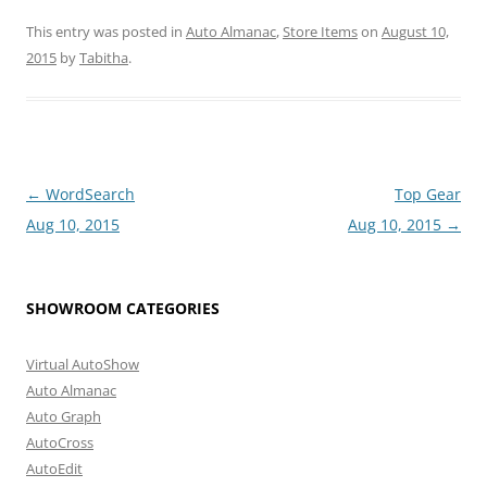
This entry was posted in
Auto Almanac
,
Store Items
on
August 10,
2015
by
Tabitha
.
Post
←
WordSearch
Top Gear
navigation
Aug 10, 2015
Aug 10, 2015
→
SHOWROOM CATEGORIES
Virtual AutoShow
Auto Almanac
Auto Graph
AutoCross
AutoEdit