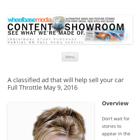
Wheelbase Media Store
Your source for automotive media
Skip
Menu
to
content
A classified ad that will help sell your car
Full Throttle May 9, 2016
Overview
Don’t wait for
stories to
appear in the