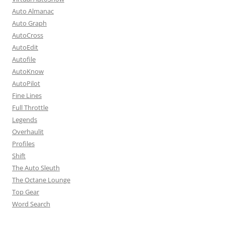
Auto Almanac
Auto Graph
AutoCross
AutoEdit
Autofile
AutoKnow
AutoPilot
Fine Lines
Full Throttle
Legends
Overhaulit
Profiles
Shift
The Auto Sleuth
The Octane Lounge
Top Gear
Word Search