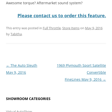
Awesome torque? Aftermarket sound system?
Please contact us to order this feature.
This entry was posted in
Full Throttle
,
Store Items
on
May 9, 2016
by
Tabitha
.
Post
←
The Auto Sleuth
1969 Plymouth Sport Satellite
navigation
May 9, 2016
Convertible
FineLines May 9, 2016
→
SHOWROOM CATEGORIES
Virtual AutoShow