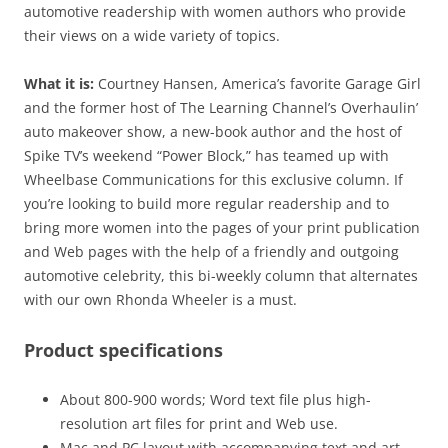
automotive readership with women authors who provide
their views on a wide variety of topics.
What it is:
Courtney Hansen, America’s favorite Garage Girl
and the former host of The Learning Channel’s Overhaulin’
auto makeover show, a new-book author and the host of
Spike TV’s weekend “Power Block,” has teamed up with
Wheelbase Communications for this exclusive column. If
you’re looking to build more regular readership and to
bring more women into the pages of your print publication
and Web pages with the help of a friendly and outgoing
automotive celebrity, this bi-weekly column that alternates
with our own Rhonda Wheeler is a must.
Product specifications
About 800-900 words; Word text file plus high-
resolution art files for print and Web use.
Mac and PC layout with accompanying text and art