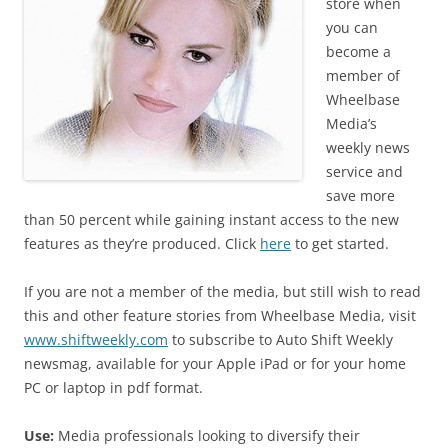
store when
you can
become a
member of
Wheelbase
Media’s
weekly news
service and
save more
than 50 percent while gaining instant access to the new
features as they’re produced. Click
here
to get started.
If you are not a member of the media, but still wish to read
this and other feature stories from Wheelbase Media, visit
www.shiftweekly.com
to subscribe to Auto Shift Weekly
newsmag, available for your Apple iPad or for your home
PC or laptop in pdf format.
Use:
Media professionals looking to diversify their