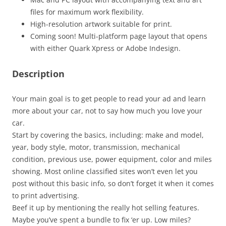
files for maximum work flexibility.
High-resolution artwork suitable for print.
Coming soon! Multi-platform page layout that opens
with either Quark Xpress or Adobe Indesign.
Description
Your main goal is to get people to read your ad and learn
more about your car, not to say how much you love your
car.
Start by covering the basics, including: make and model,
year, body style, motor, transmission, mechanical
condition, previous use, power equipment, color and miles
showing. Most online classified sites won’t even let you
post without this basic info, so don’t forget it when it comes
to print advertising.
Beef it up by mentioning the really hot selling features.
Maybe you’ve spent a bundle to fix ‘er up. Low miles?