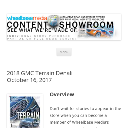
Wheelbase Media Store
Your source for automotive media
Skip
Menu
to
content
2018 GMC Terrain Denali
October 16, 2017
Overview
Don’t wait for stories to appear in the
store when you can become a
member of Wheelbase Media’s