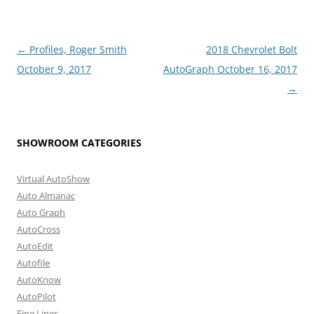
Post
←
Profiles, Roger Smith
2018 Chevrolet Bolt
navigation
October 9, 2017
AutoGraph October 16, 2017
→
SHOWROOM CATEGORIES
Virtual AutoShow
Auto Almanac
Auto Graph
AutoCross
AutoEdit
Autofile
AutoKnow
AutoPilot
Fine Lines