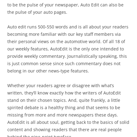
to be the pulse of your newspaper, Auto Edit can also be
the pulse of your auto pages.
Auto edit runs 500-550 words and is all about your readers
becoming more familiar with our key staff members via
their personal views on the automotive world. Of all 18 of
our weekly features, AutoEdit is the only one intended to
provide weekly commentary. Journalistically speaking, this
is just common sense since such commentary does not
belong in our other news-type features.
Whether your readers agree or disagree with what’s
written, they’ll know exactly how the writers of AutoEdit
stand on their chosen topics. And, quite frankly, a little
spirited debate is a healthy thing and that seems to be
missing from more and more newspapers these days.
AutoEdit is all about soul, getting back to the basics of solid
content and showing readers that there are real people
behind the nine-point typeface.