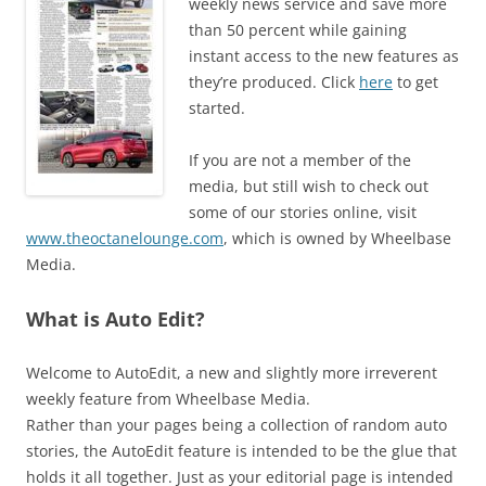
weekly news service and save more
than 50 percent while gaining
instant access to the new features as
they’re produced. Click
here
to get
started.
If you are not a member of the
media, but still wish to check out
some of our stories online, visit
www.theoctanelounge.com
, which is owned by Wheelbase
Media.
What is Auto Edit?
Welcome to AutoEdit, a new and slightly more irreverent
weekly feature from Wheelbase Media.
Rather than your pages being a collection of random auto
stories, the AutoEdit feature is intended to be the glue that
holds it all together. Just as your editorial page is intended