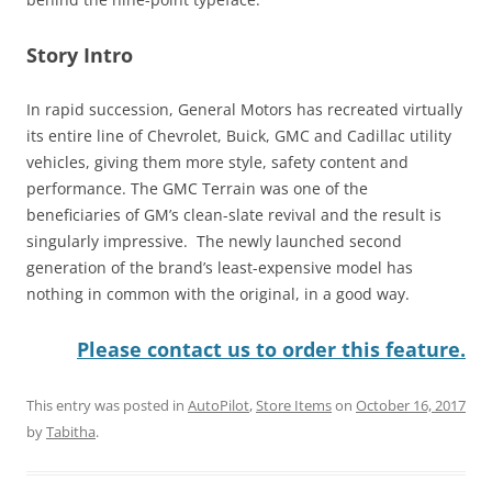
Story Intro
In rapid succession, General Motors has recreated virtually
its entire line of Chevrolet, Buick, GMC and Cadillac utility
vehicles, giving them more style, safety content and
performance. The GMC Terrain was one of the
beneficiaries of GM’s clean-slate revival and the result is
singularly impressive. The newly launched second
generation of the brand’s least-expensive model has
nothing in common with the original, in a good way.
Please contact us to order this feature.
This entry was posted in
AutoPilot
,
Store Items
on
October 16, 2017
by
Tabitha
.