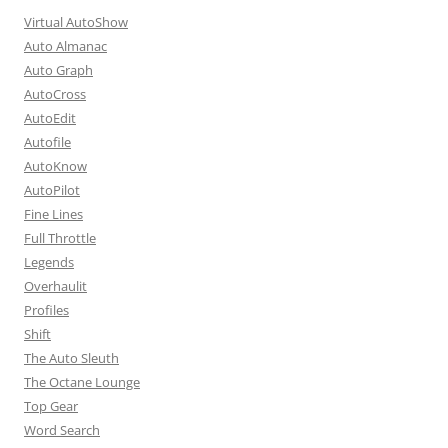
Virtual AutoShow
Auto Almanac
Auto Graph
AutoCross
AutoEdit
Autofile
AutoKnow
AutoPilot
Fine Lines
Full Throttle
Legends
Overhaulit
Profiles
Shift
The Auto Sleuth
The Octane Lounge
Top Gear
Word Search