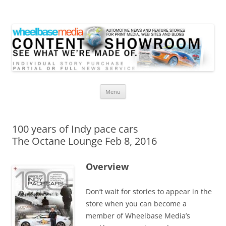
Wheelbase Media Store
Your source for automotive media
Skip
Menu
to
content
100 years of Indy pace cars
The Octane Lounge Feb 8, 2016
Overview
Don’t wait for stories to appear in the
store when you can become a
member of Wheelbase Media’s