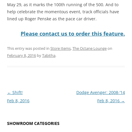
May 29, as it marks the 100th running of the 500. And to
help celebrate the momentous event, track officials have
lined up Roger Penske as the pace car driver.
Please contact us to order this feature.
This entry was posted in
Store Items
,
The Octane Lounge
on
February 8, 2016
by
Tabitha
.
Post
←
Shift!
Dodge Avenger: 2008-’14
navigation
Feb 8, 2016
Feb 8, 2016
→
SHOWROOM CATEGORIES