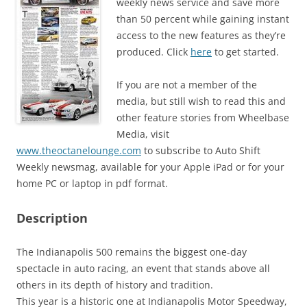
weekly news service and save more
than 50 percent while gaining instant
access to the new features as they’re
produced. Click
here
to get started.
If you are not a member of the
media, but still wish to read this and
other feature stories from Wheelbase
Media, visit
www.theoctanelounge.com
to subscribe to Auto Shift
Weekly newsmag, available for your Apple iPad or for your
home PC or laptop in pdf format.
Description
The Indianapolis 500 remains the biggest one-day
spectacle in auto racing, an event that stands above all
others in its depth of history and tradition.
This year is a historic one at Indianapolis Motor Speedway,