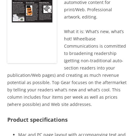
automotive content for
print/Web. Professional
artwork, editing.
What it is: What’s new, what’s
hot! Wheelbase
Communications is committed
to broadening readership
(getting non-traditional auto-
section readers into your
publication/Web pages) and creating as much revenue
potential as possible. Top Gear focuses on the aftermarket
by telling your readers what’s new and what’s cool. This
column includes four items per week as well as prices
(where possible) and Web site addresses.
Product specifications
Mac and PC page layout with accompanying text and