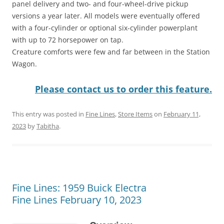
panel delivery and two- and four-wheel-drive pickup
versions a year later. All models were eventually offered
with a four-cylinder or optional six-cylinder powerplant
with up to 72 horsepower on tap.
Creature comforts were few and far between in the Station
Wagon.
Please contact us to order this feature.
This entry was posted in
Fine Lines
,
Store Items
on
February 11,
2023
by
Tabitha
.
Fine Lines: 1959 Buick Electra
Fine Lines February 10, 2023