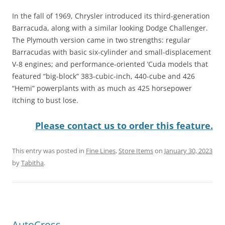
In the fall of 1969, Chrysler introduced its third-generation
Barracuda, along with a similar looking Dodge Challenger.
The Plymouth version came in two strengths: regular
Barracudas with basic six-cylinder and small-displacement
V-8 engines; and performance-oriented ’Cuda models that
featured “big-block” 383-cubic-inch, 440-cube and 426
“Hemi” powerplants with as much as 425 horsepower
itching to bust lose.
Please contact us to order this feature.
This entry was posted in
Fine Lines
,
Store Items
on
January 30, 2023
by
Tabitha
.
AutoCross