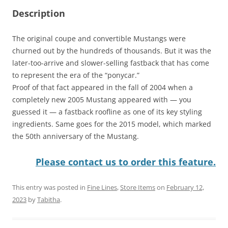
Description
The original coupe and convertible Mustangs were
churned out by the hundreds of thousands. But it was the
later-too-arrive and slower-selling fastback that has come
to represent the era of the “ponycar.”
Proof of that fact appeared in the fall of 2004 when a
completely new 2005 Mustang appeared with — you
guessed it — a fastback roofline as one of its key styling
ingredients. Same goes for the 2015 model, which marked
the 50th anniversary of the Mustang.
Please contact us to order this feature.
This entry was posted in
Fine Lines
,
Store Items
on
February 12,
2023
by
Tabitha
.