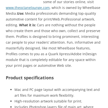
some of our stories online, visit
www.theoctanelounge.com
, which is owned by Wheelbase
Media.
Use:
Media professionals demanding top-quality
automotive content for print/Web.Professional artwork,
editing.
What it is:
Cars are nothing without the people
who create them and those who own, collect and preserve
them. Profiles is designed to bring prominent, interesting
car people to your readers’ attention. Fun, informative and
masterfully designed, like most Wheelbase features,
Profiles comes to you as a Quark Xpress/Adobe InDesign
module that is completely editable for any space within
your print pages or automotive Web site.
Product specifications
Mac and PC page layout with accompanying text and
art files for maximum work flexibility.
High-resolution artwork suitable for print.
Includes Photoshop layers file of main art, where