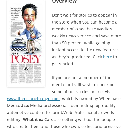
Overview
Don’t wait for stories to appear in
the store when you can become a
member of Wheelbase Media’s
weekly news service and save more
than 50 percent while gaining
instant access to the new features
as they’re produced. Click
here
to
get started.
If you are not a member of the
media, but still wish to check out
some of our stories online, visit
www.theoctanelounge.com
, which is owned by Wheelbase
Media.
Use:
Media professionals demanding top-quality
automotive content for print/Web.Professional artwork,
editing.
What it is:
Cars are nothing without the people
who create them and those who own, collect and preserve