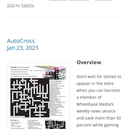
2023
by
Tabitha
.
AutoCross
Jan 23, 2023
Overview
Don’t wait for stories to
appear in the store
when you can become
a member of
Wheelbase Media’s
weekly news service
and save more than 50
percent while gaining