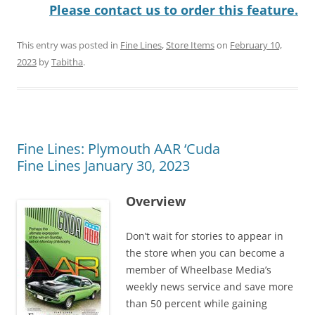
Please contact us to order this feature.
This entry was posted in
Fine Lines
,
Store Items
on
February 10,
2023
by
Tabitha
.
Fine Lines: Plymouth AAR ‘Cuda
Fine Lines January 30, 2023
Overview
Don’t wait for stories to appear in
the store when you can become a
member of Wheelbase Media’s
weekly news service and save more
than 50 percent while gaining