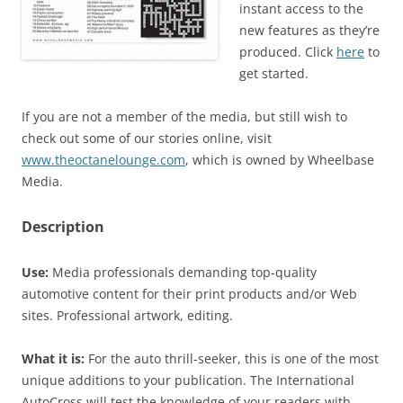
instant access to the
new features as they’re
produced. Click
here
to
get started.
If you are not a member of the media, but still wish to
check out some of our stories online, visit
www.theoctanelounge.com
, which is owned by Wheelbase
Media.
Description
Use:
Media professionals demanding top-quality
automotive content for their print products and/or Web
sites. Professional artwork, editing.
What it is:
For the auto thrill-seeker, this is one of the most
unique additions to your publication. The International
AutoCross will test the knowledge of your readers with