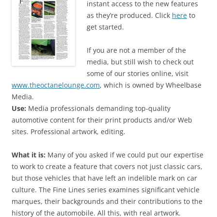
instant access to the new features
as they’re produced. Click
here
to
get started.
If you are not a member of the
media, but still wish to check out
some of our stories online, visit
www.theoctanelounge.com
, which is owned by Wheelbase
Media.
Use:
Media professionals demanding top-quality
automotive content for their print products and/or Web
sites. Professional artwork, editing.
What it is:
Many of you asked if we could put our expertise
to work to create a feature that covers not just classic cars,
but those vehicles that have left an indelible mark on car
culture. The Fine Lines series examines significant vehicle
marques, their backgrounds and their contributions to the
history of the automobile. All this, with real artwork.