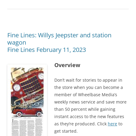
Fine Lines: Willys Jeepster and station
wagon
Fine Lines February 11, 2023
Overview
Don’t wait for stories to appear in
the store when you can become a
member of Wheelbase Media’s
weekly news service and save more
than 50 percent while gaining
instant access to the new features
as they’re produced. Click
here
to
get started.