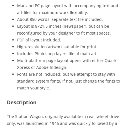
Mac and PC page layout with accompanying text and
art files for maximum work flexibility.
About 850 words: separate text file included.
Layout is 8×21.5 inches (newspaper), but can be
reconfigured by your designer to fit most spaces.
PDF of layout included.
High-resolution artwork suitable for print.
Includes Photoshop layers file of main art.
Multi-platform page layout opens with either Quark
Xpress or Adobe Indesign.
Fonts are not included, but we attempt to stay with
standard system fonts. If not, just change the fonts to
match your style.
Description
The Station Wagon, originally available in rear-wheel-drive
only, was launched in 1946 and was quickly followed by a