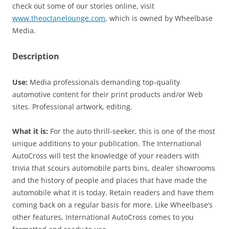
check out some of our stories online, visit
www.theoctanelounge.com
, which is owned by Wheelbase
Media.
Description
Use:
Media professionals demanding top-quality
automotive content for their print products and/or Web
sites. Professional artwork, editing.
What it is:
For the auto thrill-seeker, this is one of the most
unique additions to your publication. The International
AutoCross will test the knowledge of your readers with
trivia that scours automobile parts bins, dealer showrooms
and the history of people and places that have made the
automobile what it is today. Retain readers and have them
coming back on a regular basis for more. Like Wheelbase’s
other features, International AutoCross comes to you