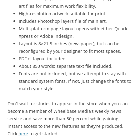
art files for maximum work flexibility.
High-resolution artwork suitable for print.
Includes Photoshop layers file of main art.
Multi-platform page layout opens with either Quark
Xpress or Adobe Indesign.
Layout is 8×21.5 inches (newspaper), but can be
reconfigured by your designer to fit most spaces.
PDF of layout included.
About 850 words: separate text file included.
Fonts are not included, but we attempt to stay with
standard system fonts. If not, just change the fonts to
match your style.
Don’t wait for stories to appear in the store when you can
become a member of Wheelbase Media’s weekly news
service and save more than 50 percent while gaining
instant access to the new features as they’re produced.
Click
here
to get started.