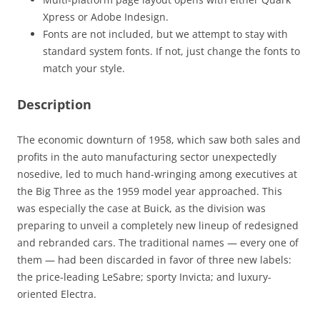
Xpress or Adobe Indesign.
Fonts are not included, but we attempt to stay with
standard system fonts. If not, just change the fonts to
match your style.
Description
The economic downturn of 1958, which saw both sales and
profits in the auto manufacturing sector unexpectedly
nosedive, led to much hand-wringing among executives at
the Big Three as the 1959 model year approached. This
was especially the case at Buick, as the division was
preparing to unveil a completely new lineup of redesigned
and rebranded cars. The traditional names — every one of
them — had been discarded in favor of three new labels:
the price-leading LeSabre; sporty Invicta; and luxury-
oriented Electra.