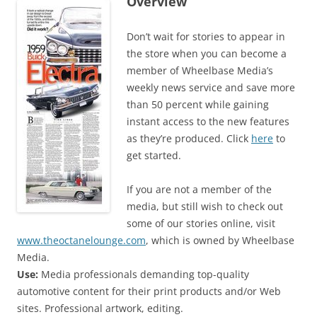
Overview
Don’t wait for stories to appear in
the store when you can become a
member of Wheelbase Media’s
weekly news service and save more
than 50 percent while gaining
instant access to the new features
as they’re produced. Click
here
to
get started.
If you are not a member of the
media, but still wish to check out
some of our stories online, visit
www.theoctanelounge.com
, which is owned by Wheelbase
Media.
Use:
Media professionals demanding top-quality
automotive content for their print products and/or Web
sites. Professional artwork, editing.