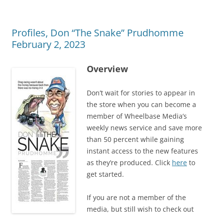
Profiles, Don “The Snake” Prudhomme
February 2, 2023
Overview
Don’t wait for stories to appear in
the store when you can become a
member of Wheelbase Media’s
weekly news service and save more
than 50 percent while gaining
instant access to the new features
as they’re produced. Click
here
to
get started.
If you are not a member of the
media, but still wish to check out