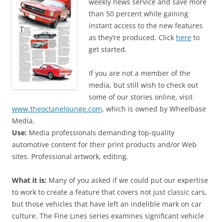
weekly news service and save more
than 50 percent while gaining
instant access to the new features
as they’re produced. Click
here
to
get started.
If you are not a member of the
media, but still wish to check out
some of our stories online, visit
www.theoctanelounge.com
, which is owned by Wheelbase
Media.
Use:
Media professionals demanding top-quality
automotive content for their print products and/or Web
sites. Professional artwork, editing.
What it is:
Many of you asked if we could put our expertise
to work to create a feature that covers not just classic cars,
but those vehicles that have left an indelible mark on car
culture. The Fine Lines series examines significant vehicle