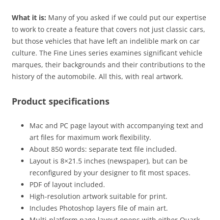
What it is:
Many of you asked if we could put our expertise
to work to create a feature that covers not just classic cars,
but those vehicles that have left an indelible mark on car
culture. The Fine Lines series examines significant vehicle
marques, their backgrounds and their contributions to the
history of the automobile. All this, with real artwork.
Product specifications
Mac and PC page layout with accompanying text and
art files for maximum work flexibility.
About 850 words: separate text file included.
Layout is 8×21.5 inches (newspaper), but can be
reconfigured by your designer to fit most spaces.
PDF of layout included.
High-resolution artwork suitable for print.
Includes Photoshop layers file of main art.
Multi-platform page layout opens with either Quark