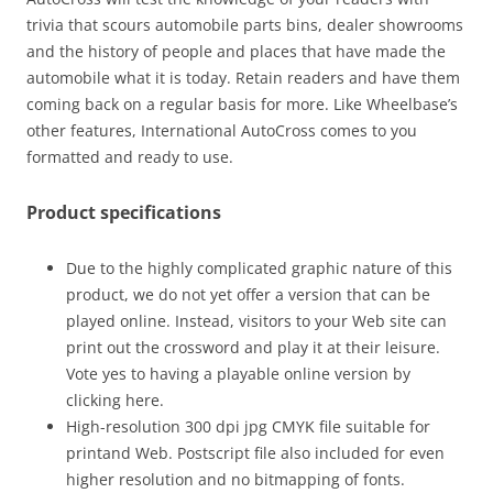
trivia that scours automobile parts bins, dealer showrooms
and the history of people and places that have made the
automobile what it is today. Retain readers and have them
coming back on a regular basis for more. Like Wheelbase’s
other features, International AutoCross comes to you
formatted and ready to use.
Product specifications
Due to the highly complicated graphic nature of this
product, we do not yet offer a version that can be
played online. Instead, visitors to your Web site can
print out the crossword and play it at their leisure.
Vote yes to having a playable online version by
clicking here.
High-resolution 300 dpi jpg CMYK file suitable for
printand Web. Postscript file also included for even
higher resolution and no bitmapping of fonts.