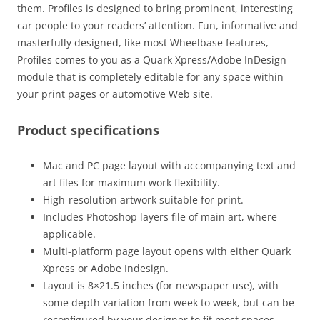
them. Profiles is designed to bring prominent, interesting
car people to your readers’ attention. Fun, informative and
masterfully designed, like most Wheelbase features,
Profiles comes to you as a Quark Xpress/Adobe InDesign
module that is completely editable for any space within
your print pages or automotive Web site.
Product specifications
Mac and PC page layout with accompanying text and
art files for maximum work flexibility.
High-resolution artwork suitable for print.
Includes Photoshop layers file of main art, where
applicable.
Multi-platform page layout opens with either Quark
Xpress or Adobe Indesign.
Layout is 8×21.5 inches (for newspaper use), with
some depth variation from week to week, but can be
reconfigured by your designer to fit most spaces.