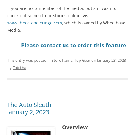
If you are not a member of the media, but still wish to
check out some of our stories online, visit
www.theoctanelounge.com
, which is owned by Wheelbase
Media.
Please contact us to order this feature.
This entry was posted in
Store Items
,
Top Gear
on
January 23, 2023
by
Tabitha
.
The Auto Sleuth
January 2, 2023
Overview