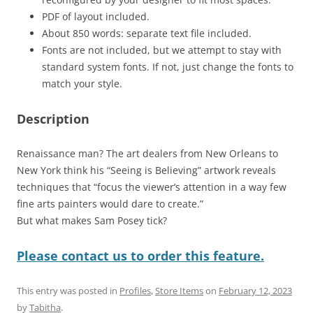
PDF of layout included.
About 850 words: separate text file included.
Fonts are not included, but we attempt to stay with
standard system fonts. If not, just change the fonts to
match your style.
Description
Renaissance man? The art dealers from New Orleans to
New York think his “Seeing is Believing” artwork reveals
techniques that “focus the viewer’s attention in a way few
fine arts painters would dare to create.”
But what makes Sam Posey tick?
Please contact us to order this feature.
This entry was posted in
Profiles
,
Store Items
on
February 12, 2023
by
Tabitha
.