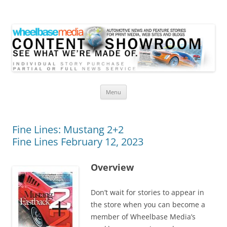
Wheelbase Media Store
Your source for automotive media
Skip
Menu
to
content
Fine Lines: Mustang 2+2
Fine Lines February 12, 2023
Overview
Don’t wait for stories to appear in
the store when you can become a
member of Wheelbase Media’s