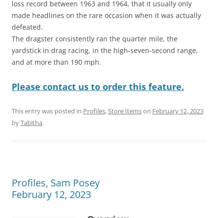
loss record between 1963 and 1964, that it usually only
made headlines on the rare occasion when it was actually
defeated.
The dragster consistently ran the quarter mile, the
yardstick in drag racing, in the high-seven-second range,
and at more than 190 mph.
Please contact us to order this feature.
This entry was posted in
Profiles
,
Store Items
on
February 12, 2023
by
Tabitha
.
Profiles, Sam Posey
February 12, 2023