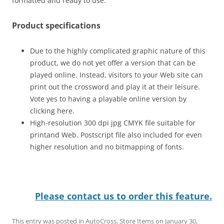
formatted and ready to use.
Product specifications
Due to the highly complicated graphic nature of this
product, we do not yet offer a version that can be
played online. Instead, visitors to your Web site can
print out the crossword and play it at their leisure.
Vote yes to having a playable online version by
clicking here.
High-resolution 300 dpi jpg CMYK file suitable for
printand Web. Postscript file also included for even
higher resolution and no bitmapping of fonts.
Please contact us to order this feature.
This entry was posted in
AutoCross
,
Store Items
on
January 30,