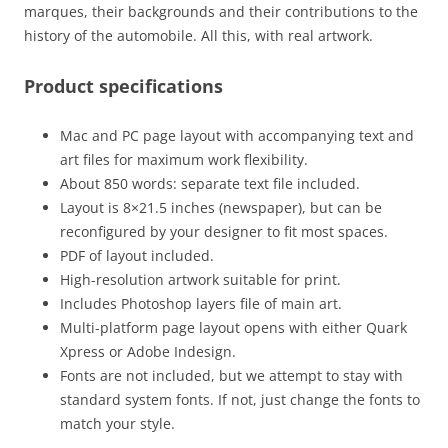
marques, their backgrounds and their contributions to the
history of the automobile. All this, with real artwork.
Product specifications
Mac and PC page layout with accompanying text and
art files for maximum work flexibility.
About 850 words: separate text file included.
Layout is 8×21.5 inches (newspaper), but can be
reconfigured by your designer to fit most spaces.
PDF of layout included.
High-resolution artwork suitable for print.
Includes Photoshop layers file of main art.
Multi-platform page layout opens with either Quark
Xpress or Adobe Indesign.
Fonts are not included, but we attempt to stay with
standard system fonts. If not, just change the fonts to
match your style.