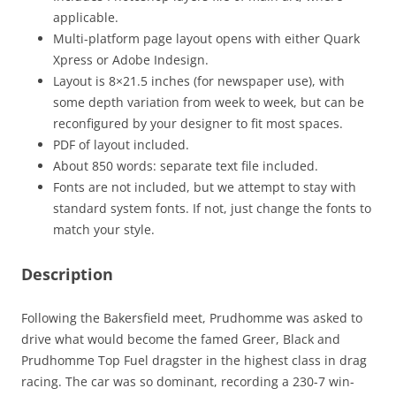
applicable.
Multi-platform page layout opens with either Quark
Xpress or Adobe Indesign.
Layout is 8×21.5 inches (for newspaper use), with
some depth variation from week to week, but can be
reconfigured by your designer to fit most spaces.
PDF of layout included.
About 850 words: separate text file included.
Fonts are not included, but we attempt to stay with
standard system fonts. If not, just change the fonts to
match your style.
Description
Following the Bakersfield meet, Prudhomme was asked to
drive what would become the famed Greer, Black and
Prudhomme Top Fuel dragster in the highest class in drag
racing. The car was so dominant, recording a 230-7 win-