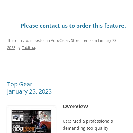
Please contact us to order this feature.
This entry was posted in
AutoCross
,
Store Items
on
January 23,
2023
by
Tabitha
.
Top Gear
January 23, 2023
Overview
Use: Media professionals
demanding top-quality