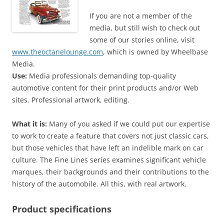
If you are not a member of the
media, but still wish to check out
some of our stories online, visit
www.theoctanelounge.com
, which is owned by Wheelbase
Media.
Use:
Media professionals demanding top-quality
automotive content for their print products and/or Web
sites. Professional artwork, editing.
What it is:
Many of you asked if we could put our expertise
to work to create a feature that covers not just classic cars,
but those vehicles that have left an indelible mark on car
culture. The Fine Lines series examines significant vehicle
marques, their backgrounds and their contributions to the
history of the automobile. All this, with real artwork.
Product specifications