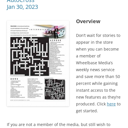
Jan 30, 2023
Overview
Don’t wait for stories to
appear in the store
when you can become
a member of
Wheelbase Media’s
weekly news service
and save more than 50
percent while gaining
instant access to the
new features as they’re
produced. Click
here
to
get started.
If you are not a member of the media, but still wish to