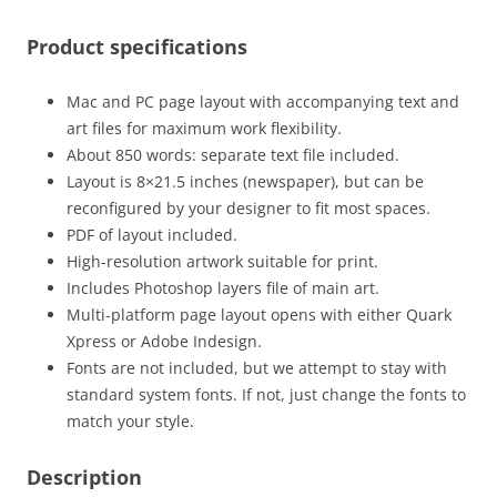
Product specifications
Mac and PC page layout with accompanying text and
art files for maximum work flexibility.
About 850 words: separate text file included.
Layout is 8×21.5 inches (newspaper), but can be
reconfigured by your designer to fit most spaces.
PDF of layout included.
High-resolution artwork suitable for print.
Includes Photoshop layers file of main art.
Multi-platform page layout opens with either Quark
Xpress or Adobe Indesign.
Fonts are not included, but we attempt to stay with
standard system fonts. If not, just change the fonts to
match your style.
Description